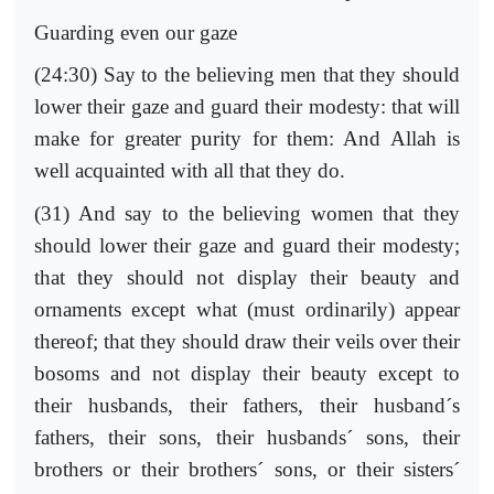
Guarding even our gaze
(24:30) Say to the believing men that they should
lower their gaze and guard their modesty: that will
make for greater purity for them: And Allah is
well acquainted with all that they do.
(31) And say to the believing women that they
should lower their gaze and guard their modesty;
that they should not display their beauty and
ornaments except what (must ordinarily) appear
thereof; that they should draw their veils over their
bosoms and not display their beauty except to
their husbands, their fathers, their husband´s
fathers, their sons, their husbands´ sons, their
brothers or their brothers´ sons, or their sisters´