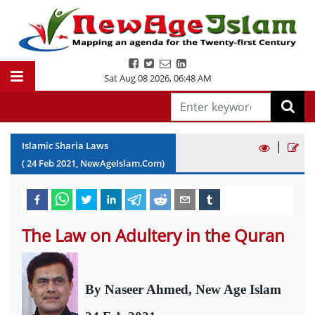
Sat Aug 08 2026
,
06:48 AM
|
Islamic Sharia Laws
(
24
Feb
2021
, NewAgeIslam.Com)
The Law on Adultery in the Quran
By Naseer Ahmed, New Age Islam