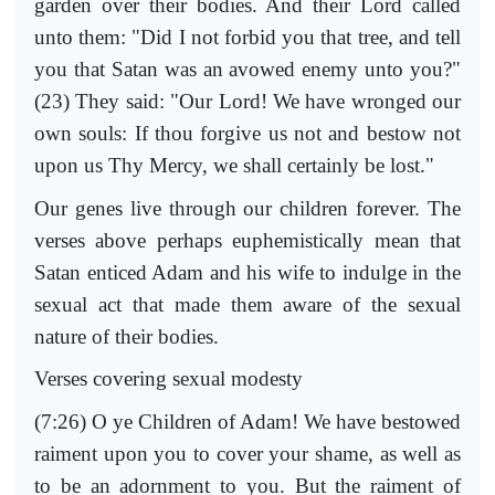
garden over their bodies. And their Lord called
unto them: "Did I not forbid you that tree, and tell
you that Satan was an avowed enemy unto you?"
(23) They said: "Our Lord! We have wronged our
own souls: If thou forgive us not and bestow not
upon us Thy Mercy, we shall certainly be lost."
Our genes live through our children forever. The
verses above perhaps euphemistically mean that
Satan enticed Adam and his wife to indulge in the
sexual act that made them aware of the sexual
nature of their bodies.
Verses covering sexual modesty
(7:26) O ye Children of Adam! We have bestowed
raiment upon you to cover your shame, as well as
to be an adornment to you. But the raiment of