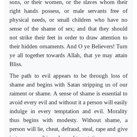
sons, or their women, or the slaves whom their
right hands possess, or male servants free of
physical needs, or small children who have no
sense of the shame of sex; and that they should
not strike their feet in order to draw attention to
their hidden ornaments. And O ye Believers! Turn
ye all together towards Allah, that ye may attain
Bliss.
The path to evil appears to be through loss of
shame and begins with Satan stripping us of our
raiment or shame. A sense of shame is essential to
avoid every evil and without it a person will easily
indulge in every temptation and evil. Morality
thus begins with modesty. Without shame, a
person will lie, cheat, defraud, steal, rape and give