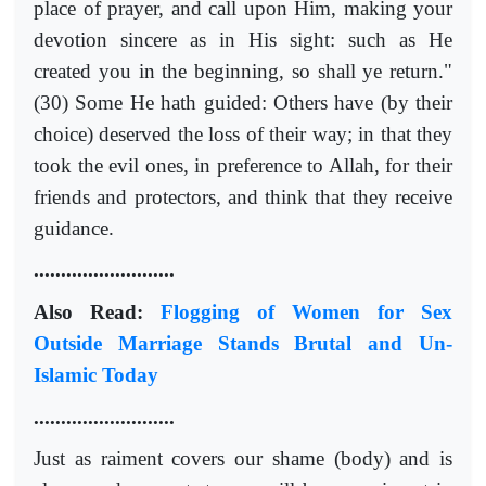
place of prayer, and call upon Him, making your
devotion sincere as in His sight: such as He
created you in the beginning, so shall ye return."
(30) Some He hath guided: Others have (by their
choice) deserved the loss of their way; in that they
took the evil ones, in preference to Allah, for their
friends and protectors, and think that they receive
guidance.
..........................
Also Read:
Flogging of Women for Sex
Outside Marriage Stands Brutal and Un-
Islamic Today
..........................
Just as raiment covers our shame (body) and is