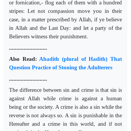
or fornication,- flog each of them with a hundred
stripes: Let not compassion move you in their
case, in a matter prescribed by Allah, if ye believe
in Allah and the Last Day: and let a party of the
Believers witness their punishment.
..........................
Also Read:
Ahadith (plural of Hadith) That
Question Practice of Stoning the Adulterers
..........................
The difference between sin and crime is that sin is
against Allah while crime is against a human
being or the society. A crime is also a sin while the
reverse is not always so. A sin is punishable in the
Hereafter and a crime in this world, and if not