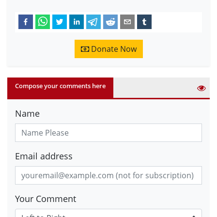
Donate Now
Compose your comments here
Name
Email address
Your Comment