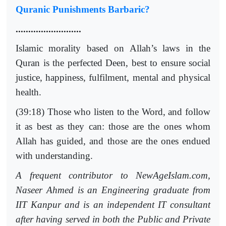
Quranic Punishments Barbaric?
..........................
Islamic morality based on Allah’s laws in the
Quran is the perfected Deen, best to ensure social
justice, happiness, fulfilment, mental and physical
health.
(39:18) Those who listen to the Word, and follow
it as best as they can: those are the ones whom
Allah has guided, and those are the ones endued
with understanding.
A frequent contributor to NewAgeIslam.com,
Naseer Ahmed is an Engineering graduate from
IIT Kanpur and is an independent IT consultant
after having served in both the Public and Private