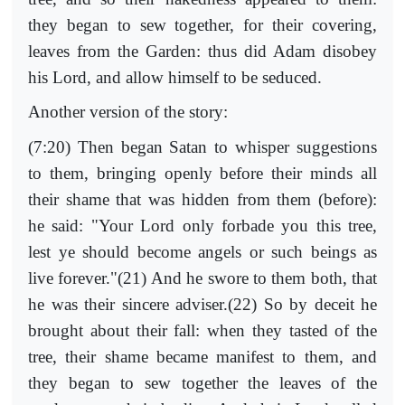
they began to sew together, for their covering,
leaves from the Garden: thus did Adam disobey
his Lord, and allow himself to be seduced.
Another version of the story:
(7:20) Then began Satan to whisper suggestions
to them, bringing openly before their minds all
their shame that was hidden from them (before):
he said: "Your Lord only forbade you this tree,
lest ye should become angels or such beings as
live forever."(21) And he swore to them both, that
he was their sincere adviser.(22) So by deceit he
brought about their fall: when they tasted of the
tree, their shame became manifest to them, and
they began to sew together the leaves of the