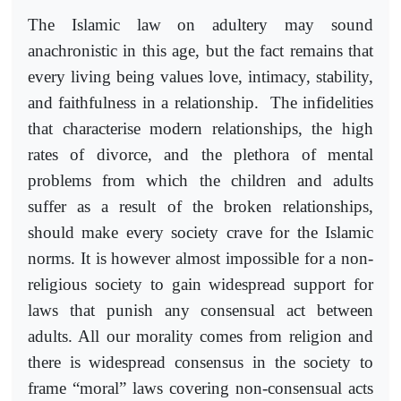
The Islamic law on adultery may sound
anachronistic in this age, but the fact remains that
every living being values love, intimacy, stability,
and faithfulness in a relationship. The infidelities
that characterise modern relationships, the high
rates of divorce, and the plethora of mental
problems from which the children and adults
suffer as a result of the broken relationships,
should make every society crave for the Islamic
norms. It is however almost impossible for a non-
religious society to gain widespread support for
laws that punish any consensual act between
adults. All our morality comes from religion and
there is widespread consensus in the society to
frame “moral” laws covering non-consensual acts