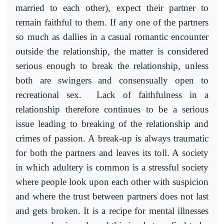
married to each other), expect their partner to
remain faithful to them. If any one of the partners
so much as dallies in a casual romantic encounter
outside the relationship, the matter is considered
serious enough to break the relationship, unless
both are swingers and consensually open to
recreational sex. Lack of faithfulness in a
relationship therefore continues to be a serious
issue leading to breaking of the relationship and
crimes of passion. A break-up is always traumatic
for both the partners and leaves its toll. A society
in which adultery is common is a stressful society
where people look upon each other with suspicion
and where the trust between partners does not last
and gets broken. It is a recipe for mental illnesses