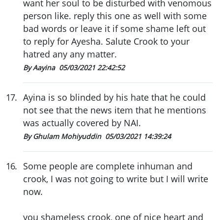
want her soul to be disturbed with venomous
person like. reply this one as well with some
bad words or leave it if some shame left out
to reply for Ayesha. Salute Crook to your
hatred any any matter.
By Aayina
05/03/2021 22:42:52
17
.
Ayina is so blinded by his hate that he could
not see that the news item that he mentions
was actually covered by NAI.
By Ghulam Mohiyuddin
05/03/2021 14:39:24
16
.
Some people are complete inhuman and
crook, I was not going to write but I will write
now.
you shameless crook, one of nice heart and