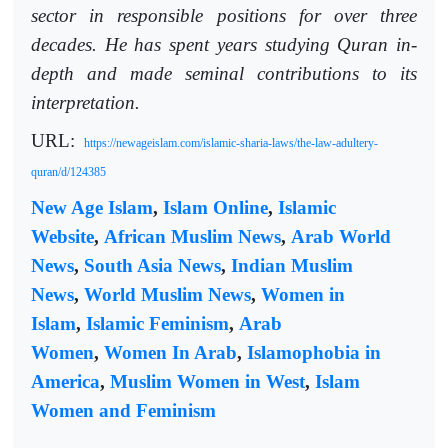
sector in responsible positions for over three
decades. He has spent years studying Quran in-
depth and made seminal contributions to its
interpretation.
URL:
https://newageislam.com/islamic-sharia-laws/the-law-adultery-
quran/d/124385
New Age Islam
,
Islam Online
,
Islamic
Website
,
African Muslim News
,
Arab World
News
,
South Asia News
,
Indian Muslim
News
,
World Muslim News
,
Women in
Islam
,
Islamic Feminism
,
Arab
Women
,
Women In Arab
,
Islamophobia in
America
,
Muslim Women in West
,
Islam
Women and Feminism