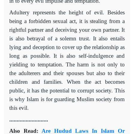
in to every evil impulse and temptation.
Adultery represents the height of evil. Besides
being a forbidden sexual act, it is stealing from a
rightful partner and deceiving your own partner. It
is also betrayal of a solemn trust. It also entails
lying and deception to cover up the relationship as
long as possible. It is also self-indulgence and
yielding to temptation. The harm is not only to
the adulterers and their spouses but also to their
children and families. When the act becomes
public, it has the potential to corrupt society. This
is why Islam is for guarding Muslim society from
this evil.
..........................
Also Read:
Are Hudud Laws In Islam Or