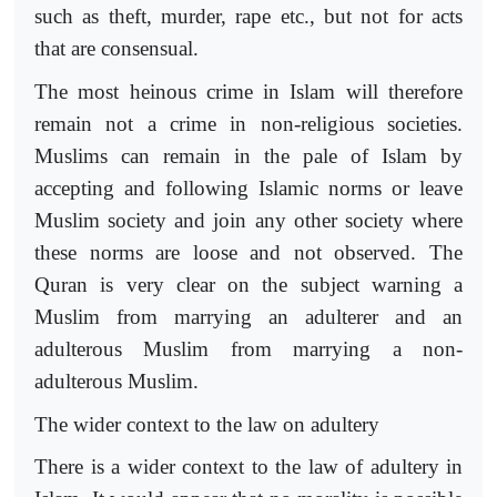
such as theft, murder, rape etc., but not for acts
that are consensual.
The most heinous crime in Islam will therefore
remain not a crime in non-religious societies.
Muslims can remain in the pale of Islam by
accepting and following Islamic norms or leave
Muslim society and join any other society where
these norms are loose and not observed. The
Quran is very clear on the subject warning a
Muslim from marrying an adulterer and an
adulterous Muslim from marrying a non-
adulterous Muslim.
The wider context to the law on adultery
There is a wider context to the law of adultery in