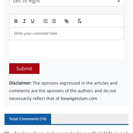
Submit
Disclaimer:
The opinions expressed in the articles and
comments are the opinions of the authors and do not
necessarily reflect that of NewAgeIslam.com
Total Comments (
19
)