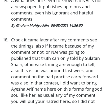
19
.
Aayina does not seem to know that NAI is not
a newspaper. It publishes opinions and
comments, even his ignorant and hateful
comments!
By Ghulam Mohiyuddin
06/03/2021 14:36:50
18
.
Crook it came later after my comments see
the timings, also if it came because of my
comment or not, or NAI was going to
published that truth can only told by Sulatan
Shain, otherwise timing are enough to tell,
also this issue was around last week, and
comment on the bad practise carry forward
was also in that contest, I did want to bring
Ayesha Arif name here on this forms for good
soul like her, as usual any of my comment
you will put your hatred here., so I did not