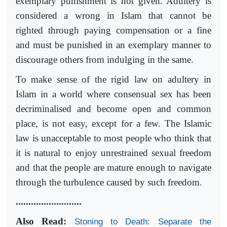
exemplary punishment is not given. Adultery is
considered a wrong in Islam that cannot be
righted through paying compensation or a fine
and must be punished in an exemplary manner to
discourage others from indulging in the same.
To make sense of the rigid law on adultery in
Islam in a world where consensual sex has been
decriminalised and become open and common
place, is not easy, except for a few. The Islamic
law is unacceptable to most people who think that
it is natural to enjoy unrestrained sexual freedom
and that the people are mature enough to navigate
through the turbulence caused by such freedom.
..........................
Also Read:
Stoning to Death: Separate the