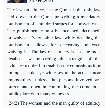
24 Feb,2021
The law on adultery in the Quran is the only law
laid down in the Quran prescribing a mandatory
punishment of a hundred stripes for a proven case.
The punishment cannot be increased, decreased,
or waived. Every other law, while detailing the
punishment, allows for decreasing or even
waiving it. The law on adultery is also the most
detailed law prescribing the strength of the
evidence required to establish the crime/sin as four
unimpeachable eye witnesses to the act - a near
impossibility, unless, the persons involved are
brazen and open in committing the crime in a
public place with many witnesses.
(24:2) The woman and the man guilty of adultery