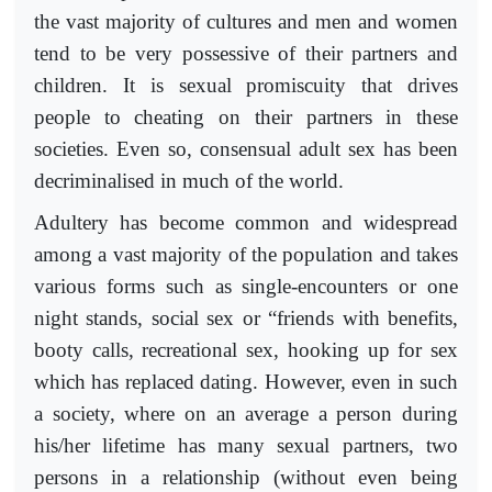
the vast majority of cultures and men and women
tend to be very possessive of their partners and
children. It is sexual promiscuity that drives
people to cheating on their partners in these
societies. Even so, consensual adult sex has been
decriminalised in much of the world.
Adultery has become common and widespread
among a vast majority of the population and takes
various forms such as single-encounters or one
night stands, social sex or “friends with benefits,
booty calls, recreational sex, hooking up for sex
which has replaced dating. However, even in such
a society, where on an average a person during
his/her lifetime has many sexual partners, two
persons in a relationship (without even being