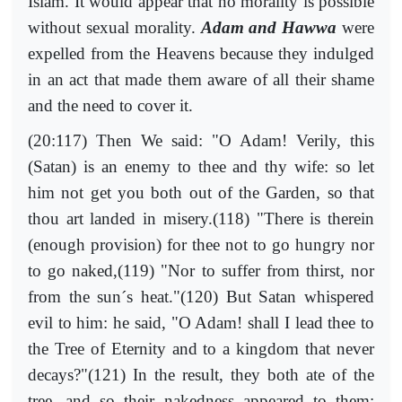
Islam. It would appear that no morality is possible
without sexual morality.
Adam and Hawwa
were
expelled from the Heavens because they indulged
in an act that made them aware of all their shame
and the need to cover it.
(20:117) Then We said: "O Adam! Verily, this
(Satan) is an enemy to thee and thy wife: so let
him not get you both out of the Garden, so that
thou art landed in misery.(118) "There is therein
(enough provision) for thee not to go hungry nor
to go naked,(119) "Nor to suffer from thirst, nor
from the sun´s heat."(120) But Satan whispered
evil to him: he said, "O Adam! shall I lead thee to
the Tree of Eternity and to a kingdom that never
decays?"(121) In the result, they both ate of the
tree, and so their nakedness appeared to them: