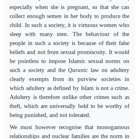
especially when she is pregnant, so that she can
collect enough semen in her body to produce the
child. In such a society, it is virtuous women who
sleep with many men. The behaviour of the
people in such a society is because of their false
beliefs and not from sexual promiscuity. It would
be pointless to impose Islamic sexual norms on
such a society and the
Quranic
law on adultery
clearly exempts from its purview societies in
which adultery as defined by Islam is not a crime.
Adultery is therefore unlike other crimes such as
theft, which are universally held to be worthy of
being punished, and not tolerated.
We must however recognise that monogamous
relationships and nuclear families are the norm in