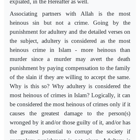
expiated, in the Hereafter as well.
Associating partners with Allah is the most
heinous sin but not a crime. Going by the
punishment for adultery and the detailed verses on
the subject, adultery is considered as the most
heinous crime in Islam - more heinous than
murder since a murder may avert the death
punishment by paying compensation to the family
of the slain if they are willing to accept the same.
Why is this so? Why adultery is considered the
most heinous of crimes in Islam? Logically, it can
be considered the most heinous of crimes only if it
causes the greatest damage to the person(s)
wronged by it and/or those guilty of it, and/or has
the greatest potential to corrupt the society if