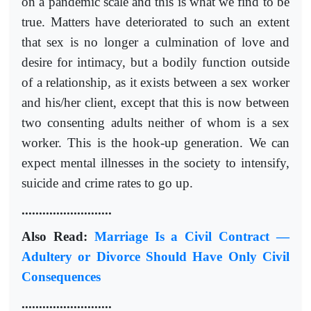
on a pandemic scale and this is what we find to be
true. Matters have deteriorated to such an extent
that sex is no longer a culmination of love and
desire for intimacy, but a bodily function outside
of a relationship, as it exists between a sex worker
and his/her client, except that this is now between
two consenting adults neither of whom is a sex
worker. This is the hook-up generation. We can
expect mental illnesses in the society to intensify,
suicide and crime rates to go up.
..........................
Also Read:
Marriage Is a Civil Contract —
Adultery or Divorce Should Have Only Civil
Consequences
..........................