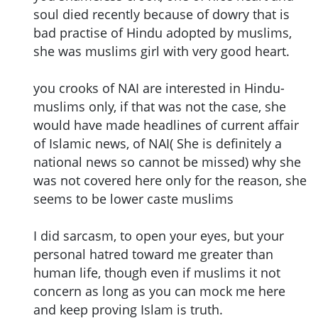
soul died recently because of dowry that is
bad practise of Hindu adopted by muslims,
she was muslims girl with very good heart.
you crooks of NAI are interested in Hindu-
muslims only, if that was not the case, she
would have made headlines of current affair
of Islamic news, of NAI( She is definitely a
national news so cannot be missed) why she
was not covered here only for the reason, she
seems to be lower caste muslims
I did sarcasm, to open your eyes, but your
personal hatred toward me greater than
human life, though even if muslims it not
concern as long as you can mock me here
and keep proving Islam is truth.