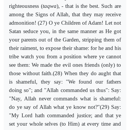
righteousness (
taqwa
), - that is the best. Such are
among the Signs of Allah, that they may receive
admonition! (27) O ye Children of Adam! Let not
Satan seduce you, in the same manner as He got
your parents out of the Garden, stripping them of
their raiment, to expose their shame: for he and his
tribe watch you from a position where ye cannot
see them: We made the evil ones friends (only) to
those without faith.(28) When they do aught that
is shameful, they say: "We found our fathers
doing so"; and "Allah commanded us thus": Say:
"Nay, Allah never commands what is shameful:
do ye say of Allah what ye know not?"(29) Say:
"My Lord hath commanded justice; and that ye
set your whole selves (to Him) at every time and