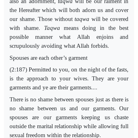
also an adornment,
taqwa
will be our raiment in
the Hereafter which will both adorn us and cover
our shame. Those without
taqwa
will be covered
with shame.
Taqwa
means doing in the best
possible manner what Allah enjoins and
scrupulously avoiding what Allah forbids.
Spouses are each other’s garment
(2:187) Permitted to you, on the night of the fasts,
is the approach to your wives. They are your
garments and ye are their garments....
There is no shame between spouses just as there is
no shame between us and our garments. Our
spouses are our garments keeping us chaste
outside the marital relationship while allowing full
sexual freedom within the relationship.