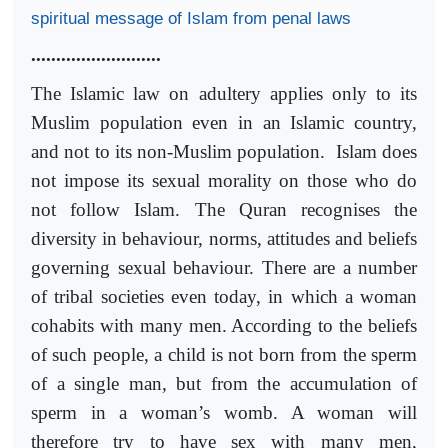
spiritual message of Islam from penal laws
..........................
The Islamic law on adultery applies only to its
Muslim population even in an Islamic country,
and not to its non-Muslim population. Islam does
not impose its sexual morality on those who do
not follow Islam. The Quran recognises the
diversity in behaviour, norms, attitudes and beliefs
governing sexual behaviour. There are a number
of tribal societies even today, in which a woman
cohabits with many men. According to the beliefs
of such people, a child is not born from the sperm
of a single man, but from the accumulation of
sperm in a woman’s womb. A woman will
therefore try to have sex with many men,