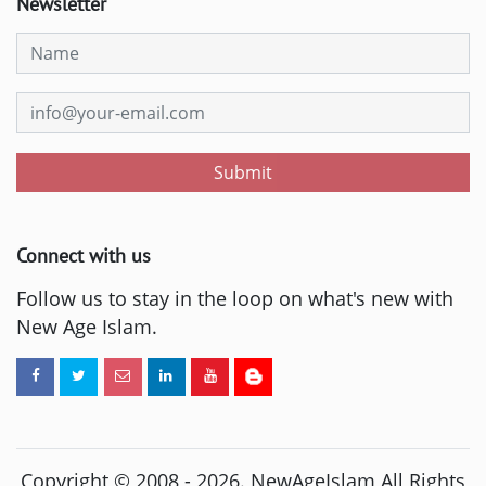
Newsletter
Submit
Connect with us
Follow us to stay in the loop on what's new with
New Age Islam.
Copyright © 2008 -
2026
. NewAgeIslam All Rights