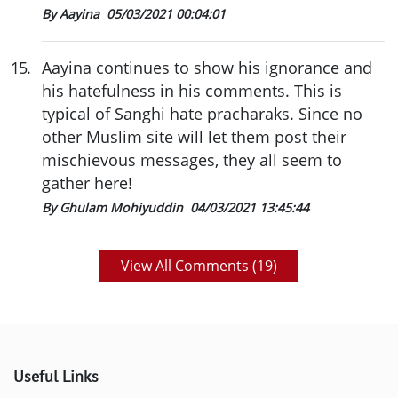
By Aayina
05/03/2021 00:04:01
15
.
Aayina continues to show his ignorance and
his hatefulness in his comments. This is
typical of Sanghi hate pracharaks. Since no
other Muslim site will let them post their
mischievous messages, they all seem to
gather here!
By Ghulam Mohiyuddin
04/03/2021 13:45:44
View All Comments (
19
)
Useful Links