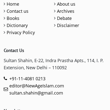
Home
About us
Contact us
Archives
Books
Debate
Dictionary
Disclaimer
Privacy Policy
Contact Us
Sultan Shahin, E-22, Indra Prastha Apts., 114, I. P.
Extension, New Delhi – 110092
+91-11-4081 0213
editor@NewAgeIslam.com
sultan.shahin@gmail.com