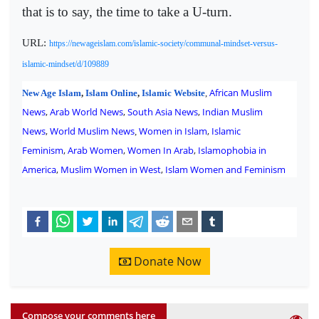
that is to say, the time to take a U-turn.
URL:
https://newageislam.com/islamic-society/communal-mindset-versus-
islamic-mindset/d/109889
African Muslim
New Age Islam
,
Islam Online
,
Islamic Website
,
News
,
Arab World News
,
South Asia News
,
Indian Muslim
News
,
World Muslim News
Women in Islam
,
Islamic
,
Feminism
,
Arab Women
,
Women In Arab
,
Islamophobia in
America
,
Muslim Women in West
,
Islam Women and Feminism
Donate Now
Compose your comments here