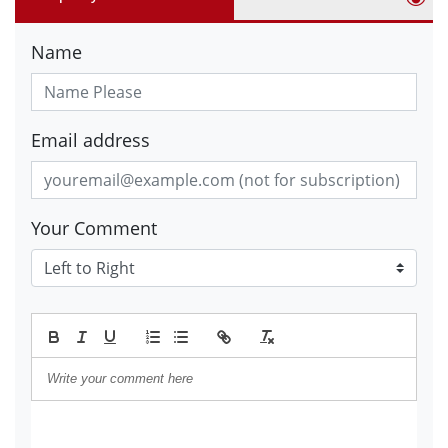
Name
Email address
Your Comment