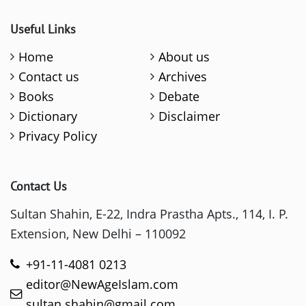
Useful Links
Home
About us
Contact us
Archives
Books
Debate
Dictionary
Disclaimer
Privacy Policy
Contact Us
Sultan Shahin, E-22, Indra Prastha Apts., 114, I. P.
Extension, New Delhi – 110092
+91-11-4081 0213
editor@NewAgeIslam.com
sultan.shahin@gmail.com