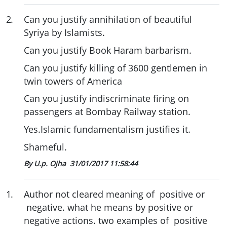
2
.
Can you justify annihilation of beautiful
Syriya by Islamists.
Can you justify Book Haram barbarism.
Can you justify killing of 3600 gentlemen in
twin towers of America
Can you justify indiscriminate firing on
passengers at Bombay Railway station.
Yes.Islamic fundamentalism justifies it.
Shameful.
By U.p. Ojha
31/01/2017 11:58:44
1
.
Author not cleared meaning of positive or
negative. what he means by positive or
negative actions. two examples of positive