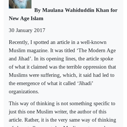
By Maulana Wahiduddin Khan for
New Age Islam
30 January 2017
Recently, I spotted an article in a well-known
Muslim magazine. It was titled ‘The Modern Age
and Jihad’. In its opening lines, the article spoke
of what it claimed was the terrible oppression that
Muslims were suffering, which, it said had led to
the emergence of what it called ‘Jihadi’
organizations.
This way of thinking is not something specific to
just this one Muslim writer, the author of this
article. Rather, it is the very same way of thinking