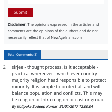
Submit
Disclaimer:
The opinions expressed in the articles and
comments are the opinions of the authors and do not
necessarily reflect that of NewAgeIslam.com
Total Comments (
3
)
3
.
sirjee - thought process. Is it acceptable -
practical whereever - which ever country
majority religion head responsible to protect
minority. It is simple to protect all and will
balance population and conflicts. This may
be religion or Intra religion or cast or group.
By Kolipaka Sudeep Kumar
31/01/2017 12:00:04