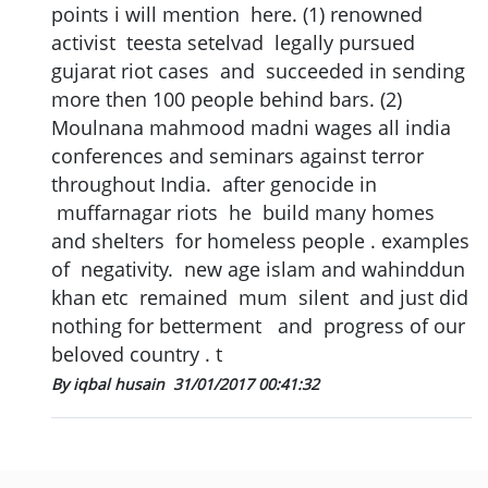
points i will mention here. (1) renowned
activist teesta setelvad legally pursued
gujarat riot cases and succeeded in sending
more then 100 people behind bars. (2)
Moulnana mahmood madni wages all india
conferences and seminars against terror
throughout India. after genocide in
muffarnagar riots he build many homes
and shelters for homeless people . examples
of negativity. new age islam and wahinddun
khan etc remained mum silent and just did
nothing for betterment and progress of our
beloved country . t
By iqbal husain
31/01/2017 00:41:32