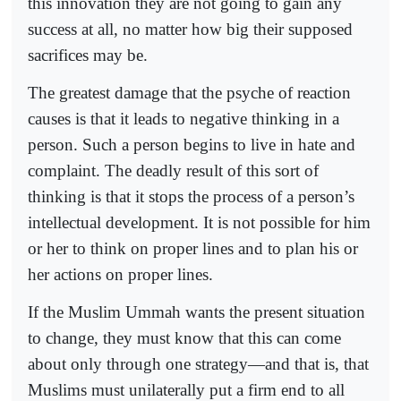
this innovation they are not going to gain any
success at all, no matter how big their supposed
sacrifices may be.
The greatest damage that the psyche of reaction
causes is that it leads to negative thinking in a
person. Such a person begins to live in hate and
complaint. The deadly result of this sort of
thinking is that it stops the process of a person’s
intellectual development. It is not possible for him
or her to think on proper lines and to plan his or
her actions on proper lines.
If the Muslim Ummah wants the present situation
to change, they must know that this can come
about only through one strategy—and that is, that
Muslims must unilaterally put a firm end to all