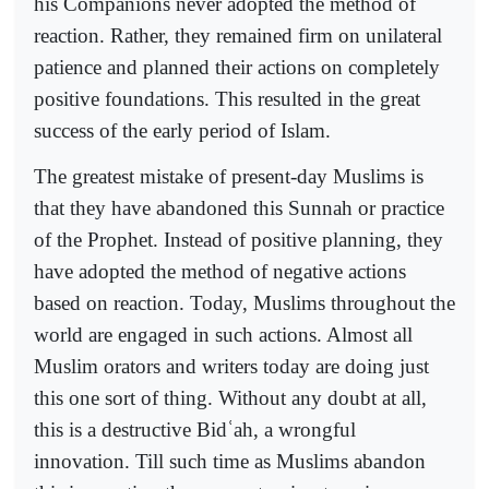
his Companions never adopted the method of
reaction. Rather, they remained firm on unilateral
patience and planned their actions on completely
positive foundations. This resulted in the great
success of the early period of Islam.
The greatest mistake of present-day Muslims is
that they have abandoned this Sunnah or practice
of the Prophet. Instead of positive planning, they
have adopted the method of negative actions
based on reaction. Today, Muslims throughout the
world are engaged in such actions. Almost all
Muslim orators and writers today are doing just
this one sort of thing. Without any doubt at all,
this is a destructive Bid
ʿ
ah, a wrongful
innovation. Till such time as Muslims abandon