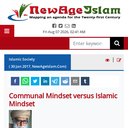
Fri Aug 07 2026
,
02:41 AM
|
Islamic Society
(
30
Jan
2017
, NewAgeIslam.Com)
Communal Mindset versus Islamic
Mindset