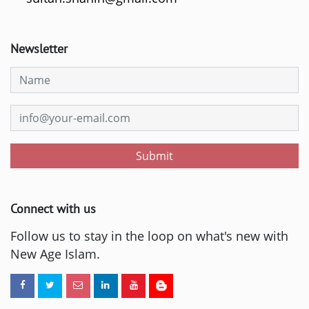
Newsletter
Submit
Connect with us
Follow us to stay in the loop on what's new with
New Age Islam.