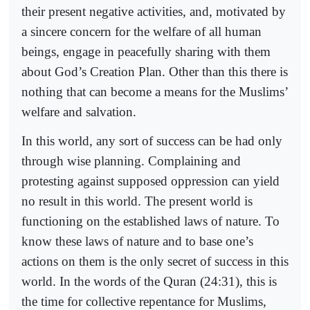
their present negative activities, and, motivated by
a sincere concern for the welfare of all human
beings, engage in peacefully sharing with them
about God’s Creation Plan. Other than this there is
nothing that can become a means for the Muslims’
welfare and salvation.
In this world, any sort of success can be had only
through wise planning. Complaining and
protesting against supposed oppression can yield
no result in this world. The present world is
functioning on the established laws of nature. To
know these laws of nature and to base one’s
actions on them is the only secret of success in this
world. In the words of the Quran (24:31), this is
the time for collective repentance for Muslims,