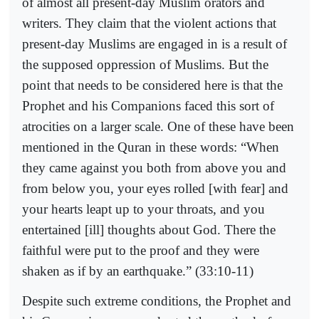
of almost all present-day Muslim orators and
writers. They claim that the violent actions that
present-day Muslims are engaged in is a result of
the supposed oppression of Muslims. But the
point that needs to be considered here is that the
Prophet and his Companions faced this sort of
atrocities on a larger scale. One of these have been
mentioned in the Quran in these words: “When
they came against you both from above you and
from below you, your eyes rolled [with fear] and
your hearts leapt up to your throats, and you
entertained [ill] thoughts about God. There the
faithful were put to the proof and they were
shaken as if by an earthquake.” (33:10-11)
Despite such extreme conditions, the Prophet and