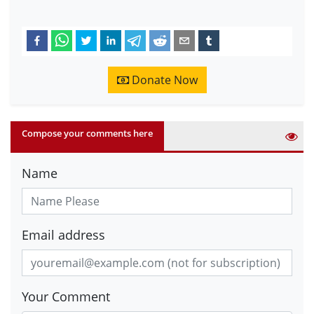
Donate Now
Compose your comments here
Name
Email address
Your Comment