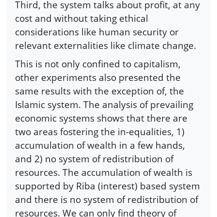
Third, the system talks about profit, at any
cost and without taking ethical
considerations like human security or
relevant externalities like climate change.
This is not only confined to capitalism,
other experiments also presented the
same results with the exception of, the
Islamic system. The analysis of prevailing
economic systems shows that there are
two areas fostering the in-equalities, 1)
accumulation of wealth in a few hands,
and 2) no system of redistribution of
resources. The accumulation of wealth is
supported by Riba (interest) based system
and there is no system of redistribution of
resources. We can only find theory of