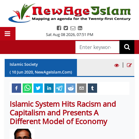
Sat Aug 08 2026
,
07:51 PM
|
Islamic Society
(
10
Jun
2020
, NewAgeIslam.Com)
Islamic System Hits Racism and
Capitalism and Presents A
Different Model of Economy