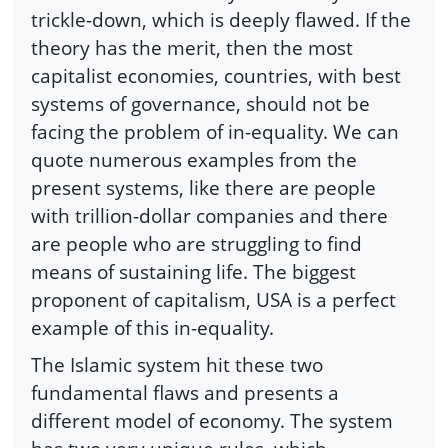
trickle-down, which is deeply flawed. If the
theory has the merit, then the most
capitalist economies, countries, with best
systems of governance, should not be
facing the problem of in-equality. We can
quote numerous examples from the
present systems, like there are people
with trillion-dollar companies and there
are people who are struggling to find
means of sustaining life. The biggest
proponent of capitalism, USA is a perfect
example of this in-equality.
The Islamic system hit these two
fundamental flaws and presents a
different model of economy. The system