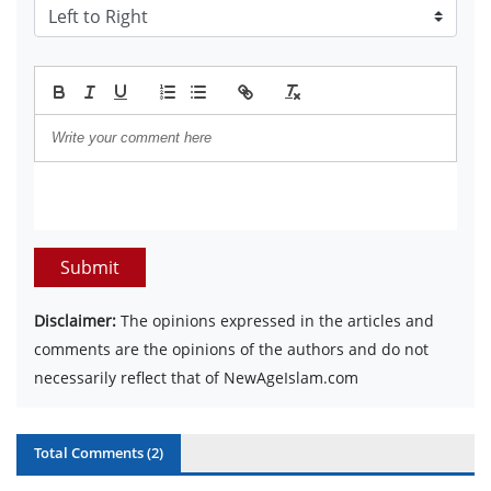
Submit
Disclaimer:
The opinions expressed in the articles and
comments are the opinions of the authors and do not
necessarily reflect that of NewAgeIslam.com
Total Comments (
2
)