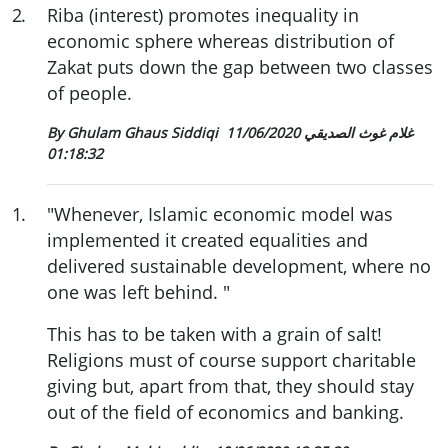
2
.
Riba (interest) promotes inequality in
economic sphere whereas distribution of
Zakat puts down the gap between two classes
of people.
11/06/2020
By Ghulam Ghaus Siddiqi غلام غوث الصديقي
01:18:32
1
.
"Whenever, Islamic economic model was
implemented it created equalities and
delivered sustainable development, where no
one was left behind. "
This has to be taken with a grain of salt!
Religions must of course support charitable
giving but, apart from that, they should stay
out of the field of economics and banking.