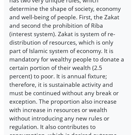
has two very unique rules, which
determine the shape of society, economy
and well-being of people. First, the Zakat
and second the prohibition of Riba
(interest system). Zakat is system of re-
distribution of resources, which is only
part of Islamic system of economy. It is
mandatory for wealthy people to donate a
certain portion of their wealth (2.5
percent) to poor. It is annual fixture;
therefore, it is sustainable activity and
must be continued without any break or
exception. The proportion also increase
with increase in resources or wealth
without introducing any new rules or
regulation. It also contributes to