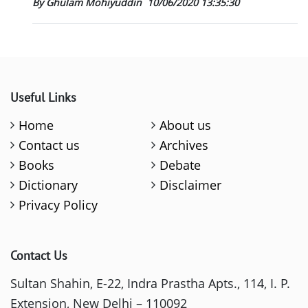
By Ghulam Mohiyuddin
10/06/2020 13:35:30
Useful Links
Home
About us
Contact us
Archives
Books
Debate
Dictionary
Disclaimer
Privacy Policy
Contact Us
Sultan Shahin, E-22, Indra Prastha Apts., 114, I. P.
Extension, New Delhi – 110092