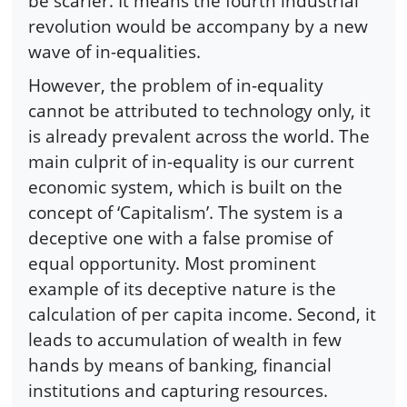
be scarier. It means the fourth industrial
revolution would be accompany by a new
wave of in-equalities.
However, the problem of in-equality
cannot be attributed to technology only, it
is already prevalent across the world. The
main culprit of in-equality is our current
economic system, which is built on the
concept of ‘Capitalism’. The system is a
deceptive one with a false promise of
equal opportunity. Most prominent
example of its deceptive nature is the
calculation of per capita income. Second, it
leads to accumulation of wealth in few
hands by means of banking, financial
institutions and capturing resources.