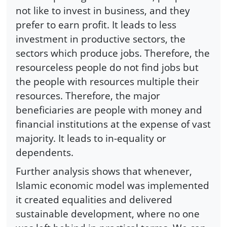
not like to invest in business, and they
prefer to earn profit. It leads to less
investment in productive sectors, the
sectors which produce jobs. Therefore, the
resourceless people do not find jobs but
the people with resources multiple their
resources. Therefore, the major
beneficiaries are people with money and
financial institutions at the expense of vast
majority. It leads to in-equality or
dependents.
Further analysis shows that whenever,
Islamic economic model was implemented
it created equalities and delivered
sustainable development, where no one