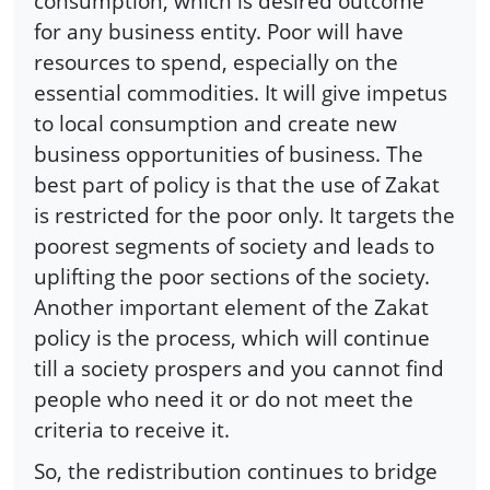
consumption, which is desired outcome
for any business entity. Poor will have
resources to spend, especially on the
essential commodities. It will give impetus
to local consumption and create new
business opportunities of business. The
best part of policy is that the use of Zakat
is restricted for the poor only. It targets the
poorest segments of society and leads to
uplifting the poor sections of the society.
Another important element of the Zakat
policy is the process, which will continue
till a society prospers and you cannot find
people who need it or do not meet the
criteria to receive it.
So, the redistribution continues to bridge