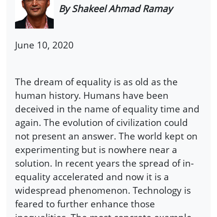
By Shakeel Ahmad Ramay
June 10, 2020
The dream of equality is as old as the
human history. Humans have been
deceived in the name of equality time and
again. The evolution of civilization could
not present an answer. The world kept on
experimenting but is nowhere near a
solution. In recent years the spread of in-
equality accelerated and now it is a
widespread phenomenon. Technology is
feared to further enhance those