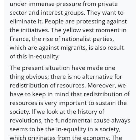
under immense pressure from private
sector and interest groups. They want to
eliminate it. People are protesting against
the initiatives. The yellow vest moment in
France, the rise of nationalist parties,
which are against migrants, is also result
of this in-equality.
The present situation have made one
thing obvious; there is no alternative for
redistribution of resources. Moreover, we
have to keep in mind that redistribution of
resources is very important to sustain the
society. If we look at the history of
revolutions, the fundamental cause always
seems to be the in-equality in a society,
which originates from the economy. The