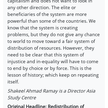
capitalism and does not want to look in
any other direction. The elite or
beneficiaries of the system are more
powerful than some of the countries. We
know that the system is creating
problems, but they do not give any chance
to world to move toward a fair system of
distribution of resources. However, they
need to be clear that this system of
injustice and in-equality will have to come
to end by choice or by force. This is the
lesson of history; which keep on repeating
itself.
Shakeel Ahmad Ramay is a Director Asia
Study Centre
Original Headline: Redistribution of