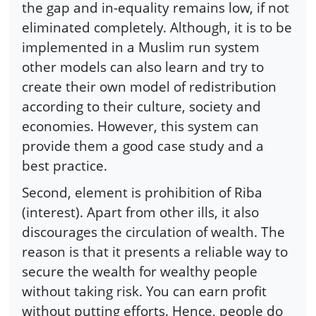
the gap and in-equality remains low, if not
eliminated completely. Although, it is to be
implemented in a Muslim run system
other models can also learn and try to
create their own model of redistribution
according to their culture, society and
economies. However, this system can
provide them a good case study and a
best practice.
Second, element is prohibition of Riba
(interest). Apart from other ills, it also
discourages the circulation of wealth. The
reason is that it presents a reliable way to
secure the wealth for wealthy people
without taking risk. You can earn profit
without putting efforts. Hence, people do