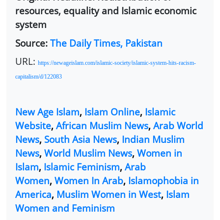
resources, equality and Islamic economic
system
Source:
The Daily Times, Pakistan
URL:
https://newageislam.com/islamic-society/islamic-system-hits-racism-
capitalism/d/122083
New Age Islam
,
Islam Online
,
Islamic
Website
,
African Muslim News
,
Arab World
News
,
South Asia News
,
Indian Muslim
News
,
World Muslim News
,
Women in
Islam
,
Islamic Feminism
,
Arab
Women
,
Women In Arab
,
Islamophobia in
America
,
Muslim Women in West
,
Islam
Women and Feminism