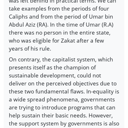
was left behind in practical terms. We can
take examples from the periods of four
Caliphs and from the period of Umar bin
Abdul Aziz (RA). In the time of Umar (R.A)
there was no person in the entire state,
who was eligible for Zakat after a few
years of his rule.
On contrary, the capitalist system, which
presents itself as the champion of
sustainable development, could not
deliver on the perceived objectives due to
these two fundamental flaws. In-equality is
a wide spread phenomena, governments
are trying to introduce programs that can
help sustain their basic needs. However,
the support system by governments is also