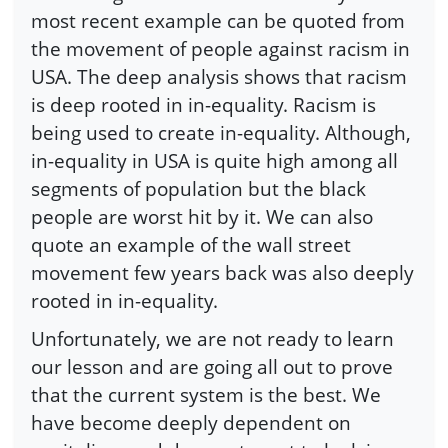
most recent example can be quoted from
the movement of people against racism in
USA. The deep analysis shows that racism
is deep rooted in in-equality. Racism is
being used to create in-equality. Although,
in-equality in USA is quite high among all
segments of population but the black
people are worst hit by it. We can also
quote an example of the wall street
movement few years back was also deeply
rooted in in-equality.
Unfortunately, we are not ready to learn
our lesson and are going all out to prove
that the current system is the best. We
have become deeply dependent on