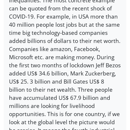
inequalities. The most concrete example
can be quoted from the recent shock of
COVID-19. For example, in USA more than
40 million people lost jobs but at the same
time big technology-based companies
added billions of dollars to their net worth.
Companies like amazon, Facebook,
Microsoft etc. are making money. During
the first two months of lockdown Jeff Bezos
added US$ 34.6 billion, Mark Zuckerberg,
US$ 25. 3 billion and Bill Gates US$ 8
billion to their net wealth. Three people
have accumulated US$ 67.9 billion and
millions are looking for livelihood
opportunities. This is for one country, if we
look at the global level the picture would