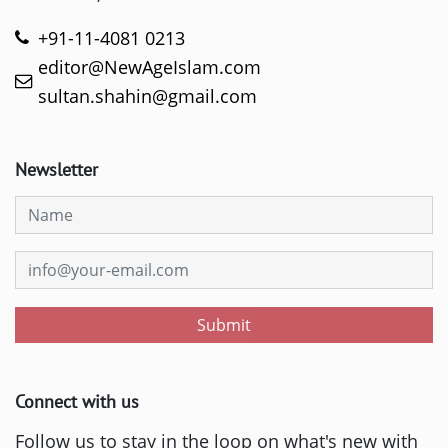
+91-11-4081 0213
editor@NewAgeIslam.com
sultan.shahin@gmail.com
Newsletter
Submit
Connect with us
Follow us to stay in the loop on what's new with