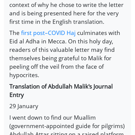
context of why he chose to write the letter
and is being presented here for the very
first time in the English translation.
The
first post–COVID Haj
culminates with
Eid al Adha in Mecca. On this holy day,
readers of this valuable letter may find
themselves being grateful to Malik for
peeling off the veil from the face of
hypocrites.
Translation of Abdullah Malik's Journal
Entry
29 January
I went down to find our Muallim
(government-appointed guide for pilgrims)
Abdullah Attas sitting on a raised platform