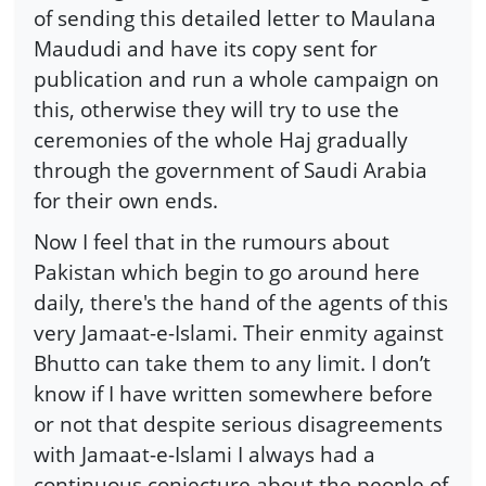
of sending this detailed letter to Maulana
Maududi and have its copy sent for
publication and run a whole campaign on
this, otherwise they will try to use the
ceremonies of the whole Haj gradually
through the government of Saudi Arabia
for their own ends.
Now I feel that in the rumours about
Pakistan which begin to go around here
daily, there's the hand of the agents of this
very Jamaat-e-Islami. Their enmity against
Bhutto can take them to any limit. I don’t
know if I have written somewhere before
or not that despite serious disagreements
with Jamaat-e-Islami I always had a
continuous conjecture about the people of