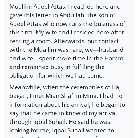
Muallim Aqeel Attas. I reached here and
gave this letter to Abdullah, the son of
Aqeel Attas who now runs the business of
this firm. My wife and I resided here after
renting a room. Afterwards, our contact
with the Muallim was rare, we—husband
and wife—spent more time in the Haram
and remained busy in fulfilling the
obligation for which we had come.
Meanwhile, when the ceremonies of Haj
began, I met Mian Shafi in Mina. I had no
information about his arrival; he began to
say that he came to know of my arrival
through Iqbal Suhail. He said he was
looking for me, Iqbal Suhail wanted to