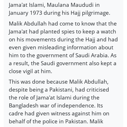
Jama'at Islami, Maulana Maududi in
January 1973 during his Hajj pilgrimage.
Malik Abdullah had come to know that the
Jama'at had planted spies to keep a watch
on his movements during the Hajj and had
even given misleading information about
him to the government of Saudi Arabia. As
a result, the Saudi government also kept a
close vigil at him.
This was done because Malik Abdullah,
despite being a Pakistani, had criticised
the role of Jama'at Islami during the
Bangladesh war of independence. Its
cadre had given witness against him on
behalf of the police in Pakistan. Malik