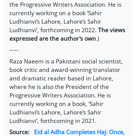
the Progressive Writers Association. He is
currently working on a book ‘Sahir
Ludhianvi’s Lahore, Lahore’s Sahir
Ludhianvi’, forthcoming in 2022.
The views
expressed are the author's own
.)
-----
Raza Naeem is a Pakistani social scientist,
book critic and award-winning translator
and dramatic reader based in Lahore,
where he is also the President of the
Progressive Writers Association. He is
currently working on a book, ‘Sahir
Ludhianvi’s Lahore, Lahore’s Sahir
Ludhianvi’, forthcoming in 2021.
Source:
Eid al Adha Completes Haj: Once,