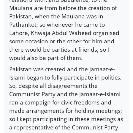
Maulana are from before the creation of
Pakistan, when the Maulana was in
Pathankot; so whenever he came to
Lahore, Khwaja Abdul Waheed organised
some occasion or the other for him and
there would be parties at friends; so I
would also be part of them.
Pakistan was created and the Jamaat-e-
Islami began to fully participate in politics.
So, despite all disagreements the
Communist Party and the Jamaat-e-Islami
ran a campaign for civic freedoms and
made arrangements for holding meetings;
so I kept participating in these meetings as
a representative of the Communist Party