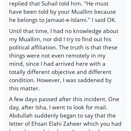
replied that Suhail told him. "He must
have been told by your Muallim because
he belongs to Jamaat-e-Islami." I said OK.
Until that time, I had no knowledge about
my Muallim, nor did I try to find out his
political affiliation. The truth is that these
things were not even remotely in my
mind, since I had arrived here with a
totally different objective and different
condition. However, I was saddened by
this matter.
A few days passed after this incident. One
day, after Isha, I went to look for mail.
Abdullah suddenly began to say that the
letter of Ehsan Elahi Zaheer which you had