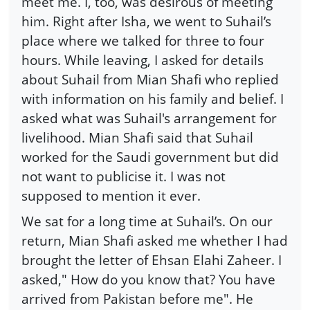
meet me. I, too, was desirous of meeting
him. Right after Isha, we went to Suhail’s
place where we talked for three to four
hours. While leaving, I asked for details
about Suhail from Mian Shafi who replied
with information on his family and belief. I
asked what was Suhail's arrangement for
livelihood. Mian Shafi said that Suhail
worked for the Saudi government but did
not want to publicise it. I was not
supposed to mention it ever.
We sat for a long time at Suhail’s. On our
return, Mian Shafi asked me whether I had
brought the letter of Ehsan Elahi Zaheer. I
asked," How do you know that? You have
arrived from Pakistan before me". He