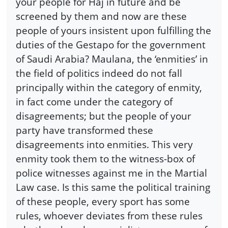
your people for Haj in future and be
screened by them and now are these
people of yours insistent upon fulfilling the
duties of the Gestapo for the government
of Saudi Arabia? Maulana, the ‘enmities’ in
the field of politics indeed do not fall
principally within the category of enmity,
in fact come under the category of
disagreements; but the people of your
party have transformed these
disagreements into enmities. This very
enmity took them to the witness-box of
police witnesses against me in the Martial
Law case. Is this same the political training
of these people, every sport has some
rules, whoever deviates from these rules