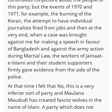
this party; but the events of 1970 and
1971, for example, the burning of the
Koran, the attempt to have individual
journalists fired from jobs and then at the
very end, when a case was brought
against me for making a speech in favour
of Bangladesh and against the army action
during Martial Law, the workers of Jamaat-
e-Islami and their student supporters
firmly gave evidence from the side of the
police.
At that time I felt that No, this is a very
inferior sort of party and Maulana
Maududi has created fascist wolves in the
name of Islam. A party which does not