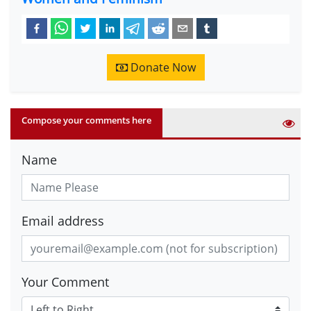
Donate Now
Compose your comments here
Name
Email address
Your Comment