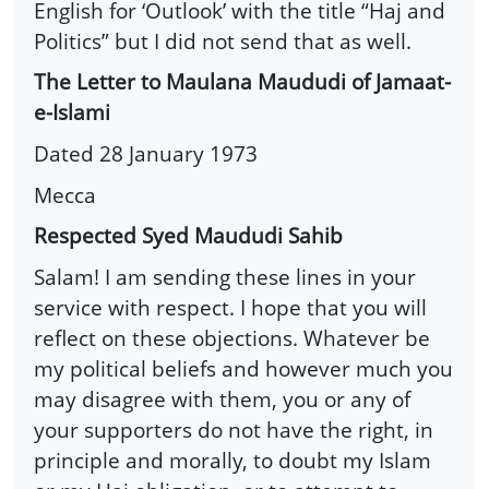
English for ‘Outlook’ with the title “Haj and
Politics” but I did not send that as well.
The Letter to Maulana Maududi of Jamaat-
e-Islami
Dated 28 January 1973
Mecca
Respected Syed Maududi Sahib
Salam! I am sending these lines in your
service with respect. I hope that you will
reflect on these objections. Whatever be
my political beliefs and however much you
may disagree with them, you or any of
your supporters do not have the right, in
principle and morally, to doubt my Islam