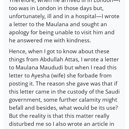
too was in London in those days but,
unfortunately, ill and in a hospital—I wrote
a letter to the Maulana and sought an
apology for being unable to visit him and
he answered me with kindness.
Hence, when I got to know about these
things from Abdullah Attas, I wrote a letter
to Maulana Maududi but when I read this
letter to Ayesha (wife) she forbade from
posting it. The reason she gave was that if
this letter came in the custody of the Saudi
government, some further calamity might
befall and besides, what would be its use?
But the reality is that this matter really
disturbed me so I also wrote an article in