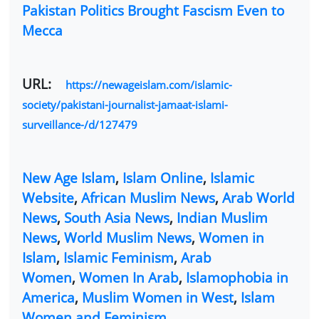
Pakistan Politics Brought Fascism Even to
Mecca
URL:
https://newageislam.com/islamic-
society/pakistani-journalist-jamaat-islami-
surveillance-/d/127479
New Age Islam
,
Islam Online
,
Islamic
Website
,
African Muslim News
,
Arab World
News
,
South Asia News
,
Indian Muslim
News
,
World Muslim News
,
Women in
Islam
,
Islamic Feminism
,
Arab
Women
,
Women In Arab
,
Islamophobia in
America
,
Muslim Women in West
,
Islam
Women and Feminism