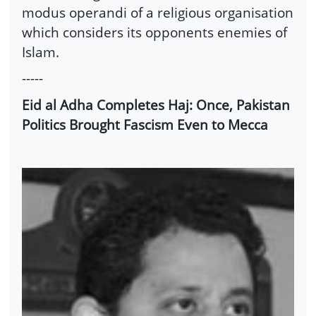
modus operandi of a religious organisation
which considers its opponents enemies of
Islam.
-----
Eid al Adha Completes Haj: Once, Pakistan
Politics Brought Fascism Even to Mecca