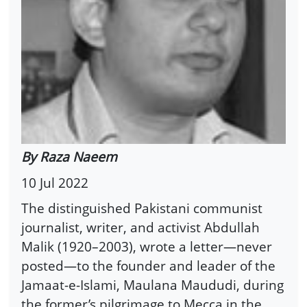
By Raza Naeem
10 Jul 2022
The distinguished Pakistani communist
journalist, writer, and activist Abdullah
Malik (1920–2003), wrote a letter—never
posted—to the founder and leader of the
Jamaat-e-Islami, Maulana Maududi, during
the former’s pilgrimage to Mecca in the