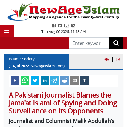
Thu Aug 06 2026
,
11:18 AM
|
Islamic Society
(
14
Jul
2022
, NewAgeIslam.Com)
A Pakistani Journalist Blames the
Jama'at Islami of Spying and Doing
Surveillance on Its Opponents
Journalist and Columnist Malik Abdullah's