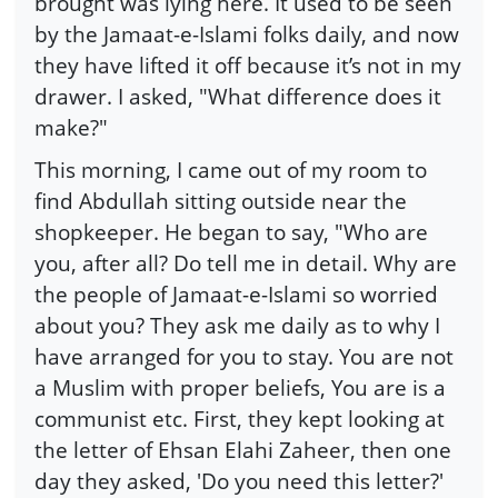
brought was lying here. It used to be seen
by the Jamaat-e-Islami folks daily, and now
they have lifted it off because it’s not in my
drawer. I asked, "What difference does it
make?"
This morning, I came out of my room to
find Abdullah sitting outside near the
shopkeeper. He began to say, "Who are
you, after all? Do tell me in detail. Why are
the people of Jamaat-e-Islami so worried
about you? They ask me daily as to why I
have arranged for you to stay. You are not
a Muslim with proper beliefs, You are is a
communist etc. First, they kept looking at
the letter of Ehsan Elahi Zaheer, then one
day they asked, 'Do you need this letter?'