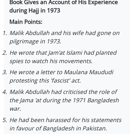
Book Gives an Account of His Experience
during Hajj in 1973
Main Points:
1.
Malik Abdullah and his wife had gone on
pilgrimage in 1973.
2.
He wrote that Jam'at Islami had planted
spies to watch his movements.
3.
He wrote a letter to Maulana Maududi
protesting this 'fascist' act.
4.
Malik Abdullah had criticised the role of
the Jama 'at during the 1971 Bangladesh
war.
5.
He had been harassed for his statements
in favour of Bangladesh in Pakistan.