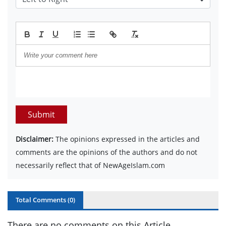
Submit
Disclaimer:
The opinions expressed in the articles and
comments are the opinions of the authors and do not
necessarily reflect that of NewAgeIslam.com
Total Comments (
0
)
There are no comments on this Article