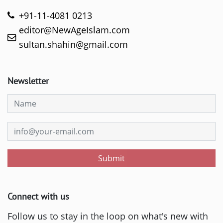
+91-11-4081 0213
editor@NewAgeIslam.com
sultan.shahin@gmail.com
Newsletter
Submit
Connect with us
Follow us to stay in the loop on what's new with