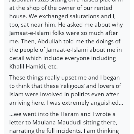
at the shop of the owner of our rented
house. We exchanged salutations and I,
too, sat near him. He asked me about why
Jamaat-e-Islami folks were so much after
me. Then, Abdullah told me the doings of
the people of Jamaat-e-Islami about me in
detail which include everyone including
Khalil Hamidi, etc.
These things really upset me and I began
to think that these ‘religious’ and lovers of
Islam were involved in politics even after
arriving here. I was extremely anguished…
…we went into the Haram and I wrote a
letter to Maulana Maududi sitting there,
narrating the full incidents. I am thinking