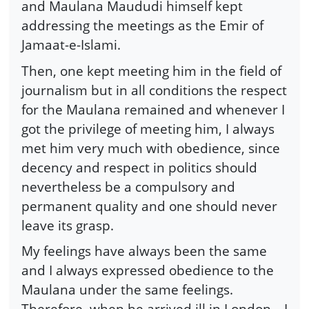
and Maulana Maududi himself kept
addressing the meetings as the Emir of
Jamaat-e-Islami.
Then, one kept meeting him in the field of
journalism but in all conditions the respect
for the Maulana remained and whenever I
got the privilege of meeting him, I always
met him very much with obedience, since
decency and respect in politics should
nevertheless be a compulsory and
permanent quality and one should never
leave its grasp.
My feelings have always been the same
and I always expressed obedience to the
Maulana under the same feelings.
Therefore, when he arrived ill in London—I