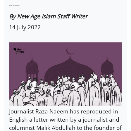
------
By New Age Islam Staff Writer
14 July 2022
Journalist Raza Naeem has reproduced in
English a letter written by a journalist and
columnist Malik Abdullah to the founder of