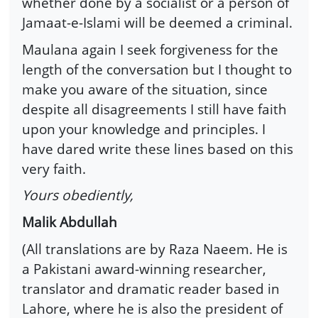
whether done by a socialist or a person of
Jamaat-e-Islami will be deemed a criminal.
Maulana again I seek forgiveness for the
length of the conversation but I thought to
make you aware of the situation, since
despite all disagreements I still have faith
upon your knowledge and principles. I
have dared write these lines based on this
very faith.
Yours obediently,
Malik Abdullah
(All translations are by Raza Naeem. He is
a Pakistani award-winning researcher,
translator and dramatic reader based in
Lahore, where he is also the president of