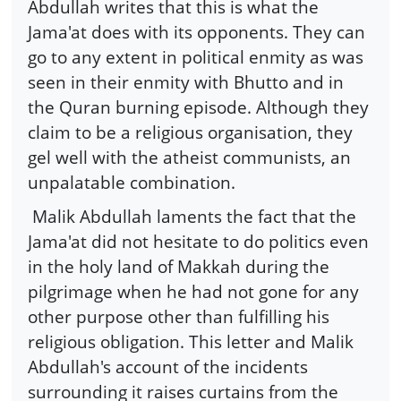
Abdullah writes that this is what the
Jama'at does with its opponents. They can
go to any extent in political enmity as was
seen in their enmity with Bhutto and in
the Quran burning episode. Although they
claim to be a religious organisation, they
gel well with the atheist communists, an
unpalatable combination.
Malik Abdullah laments the fact that the
Jama'at did not hesitate to do politics even
in the holy land of Makkah during the
pilgrimage when he had not gone for any
other purpose other than fulfilling his
religious obligation. This letter and Malik
Abdullah's account of the incidents
surrounding it raises curtains from the