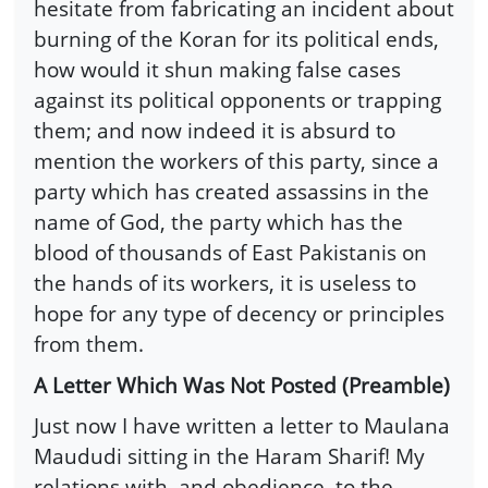
hesitate from fabricating an incident about
burning of the Koran for its political ends,
how would it shun making false cases
against its political opponents or trapping
them; and now indeed it is absurd to
mention the workers of this party, since a
party which has created assassins in the
name of God, the party which has the
blood of thousands of East Pakistanis on
the hands of its workers, it is useless to
hope for any type of decency or principles
from them.
A Letter Which Was Not Posted (Preamble)
Just now I have written a letter to Maulana
Maududi sitting in the Haram Sharif! My
relations with, and obedience, to the