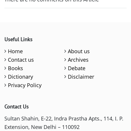
Useful Links
Home
About us
Contact us
Archives
Books
Debate
Dictionary
Disclaimer
Privacy Policy
Contact Us
Sultan Shahin, E-22, Indra Prastha Apts., 114, I. P.
Extension, New Delhi – 110092