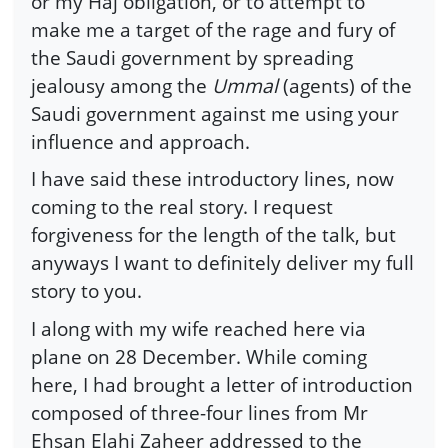
or my Haj obligation, or to attempt to
make me a target of the rage and fury of
the Saudi government by spreading
jealousy among the
Ummal
(agents) of the
Saudi government against me using your
influence and approach.
I have said these introductory lines, now
coming to the real story. I request
forgiveness for the length of the talk, but
anyways I want to definitely deliver my full
story to you.
I along with my wife reached here via
plane on 28 December. While coming
here, I had brought a letter of introduction
composed of three-four lines from Mr
Ehsan Elahi Zaheer addressed to the