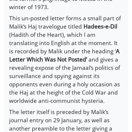
winter of 1973.
This un-posted letter forms a small part of
Malik’s Haj travelogue titled
Hadees-e-Dil
(Hadith of the Heart), which I am
translating into English at the moment. It
is recorded by Malik under the heading ‘
A
Letter Which Was Not Posted’
and gives a
revealing expose of the Jamaal’s politics of
surveillance and spying against its
opponents even during a holy occasion as
the Haj at the height of the Cold War and
worldwide anti-communist hysteria.
The letter itself is preceded by Malik’s
journal entry on 29 January, as well as
another preamble to the letter giving a