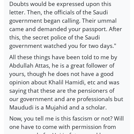
Doubts would be expressed upon this
letter. Then, the officials of the Saudi
government began calling. Their ummal
came and demanded your passport. After
this, the secret police of the Saudi
government watched you for two days."
All these things have been told to me by
Abdullah Attas, he is a great follower of
yours, though he does not have a good
opinion about Khalil Hamidi, etc and was
saying that these are the pensioners of
our government and are professionals but
Maududi is a Mujahid and a scholar.
Now, you tell me is this fascism or not? Will
one have to come with permission from