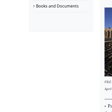
Books and Documents
FILE 
Apri
-----
Pa
•