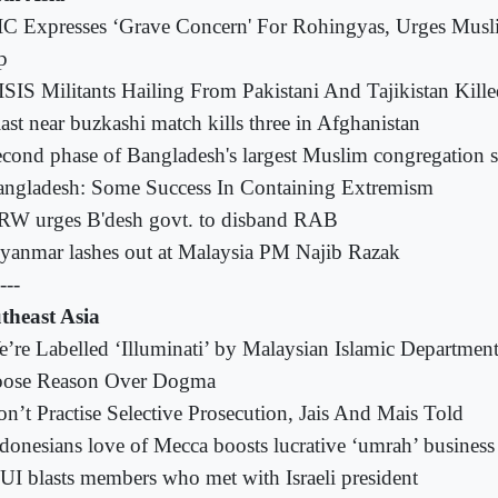
C Expresses ‘Grave Concern' For Rohingyas, Urges Mus
p
ISIS Militants Hailing From Pakistani And Tajikistan Kill
ast near buzkashi match kills three in Afghanistan
cond phase of Bangladesh's largest Muslim congregation st
ngladesh: Some Success In Containing Extremism
RW urges B'desh govt. to disband RAB
anmar lashes out at Malaysia PM Najib Razak
---
theast Asia
’re Labelled ‘Illuminati’ by Malaysian Islamic Departme
ose Reason Over Dogma
n’t Practise Selective Prosecution, Jais And Mais Told
donesians love of Mecca boosts lucrative ‘umrah’ business
I blasts members who met with Israeli president