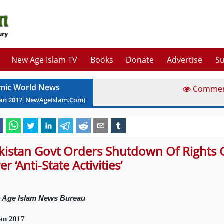
New Age Islam TV
Books
Donate
Advertise
Su
amic World News
Comme
Jan
2017
, NewAgeIslam.Com)
kistan Govt Orders Shutdown Of Rights
r ‘Anti-State Activities’
 Age Islam News Bureau
an 2017