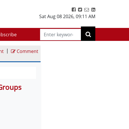
Sat Aug 08 2026
,
09:11 AM
bscribe
|
nt
Comment
 Groups