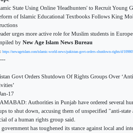
lamic State Using Online 'Headhunters' to Recruit Young 
eform of Islamic Educational Textbooks Follows King M
ructions
ader urges more active role for Muslim students in Europe
piled by
New Age Islam News Bureau
:
https://newageislam.com/islamic-world-news/pakistan-govt-orders-shutdown-rights/d/10980
---
istan Govt Orders Shutdown Of Rights Groups Over ‘Anti
vities’
Jan-17
AMABAD: Authorities in Punjab have ordered several hu
ups to shut down, accusing them of unspecified "anti-state a
cial of a human rights group said.
 government has toughened its stance against local and int