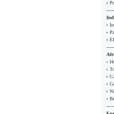
Po
•
-----
Ind
In
•
Pa
•
E
•
-----
Afr
H
•
To
•
Ca
•
Ga
•
Ni
•
Bo
•
-----
Eu