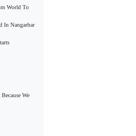
lim World To
ed In Nangarhar
arts
nt Because We