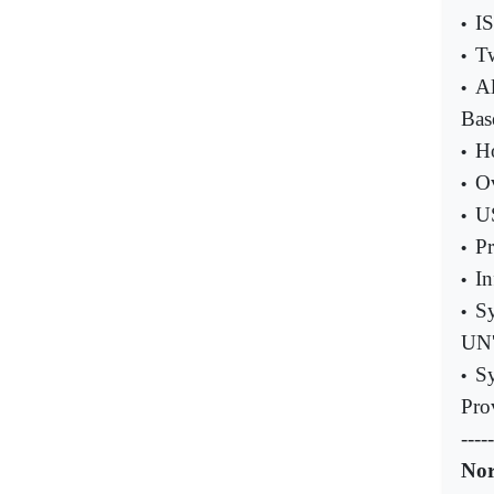
IS
•
Tw
•
Al
•
Bas
Ho
•
Ov
•
US
•
Pr
•
In
•
Sy
•
UN'
Sy
•
Pro
-----
Nor