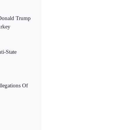
t Donald Trump
urkey
i-State
legations Of