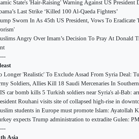
lamic State's 'Hair-Raising' Warning Against US Presiden
ama’s Last Strike ‘Killed 100 Al-Qaeda Fighters’
ump Sworn In As 45th US President, Vows To Eradicate 'R
rorism'
uslims Angry Over Imam’s Decision To Pray At Donald T
nt
---
east
 Longer 'Realistic' To Exclude Assad From Syria Deal: T
my Soldiers, Allies Kill 18 Saudi Mercenaries In Southe
IS car bomb kills 5 Turkish soldiers near Syria's al-Bab: a
esident Rouhani visits site of collapsed high-rise in down
slim students in Europe must promote Islam: Ayatollah 
rkey expects Trump administration to extradite Gulen: P
---
th Asia