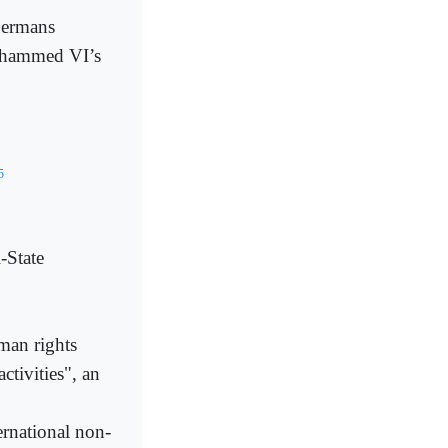
Germans
ohammed VI’s
5
-State
man rights
ctivities", an
ernational non-