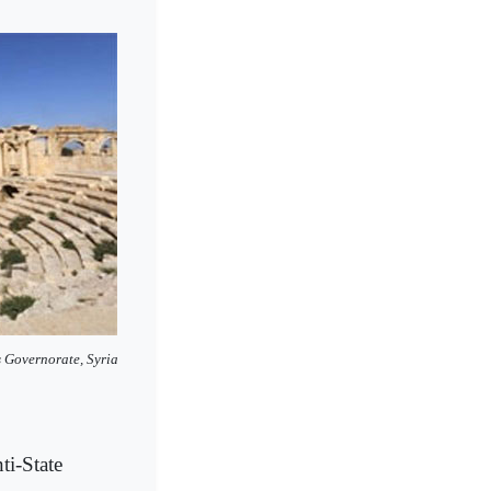
 Governorate, Syria
i-State