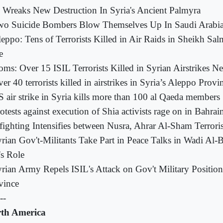
 Wreaks New Destruction In Syria's Ancient Palmyra
o Suicide Bombers Blow Themselves Up In Saudi Arabia 
eppo: Tens of Terrorists Killed in Air Raids in Sheikh Sal
e
ms: Over 15 ISIL Terrorists Killed in Syrian Airstrikes N
er 40 terrorists killed in airstrikes in Syria’s Aleppo Provi
 air strike in Syria kills more than 100 al Qaeda members
otests against execution of Shia activists rage on in Bahrai
fighting Intensifies between Nusra, Ahrar Al-Sham Terrorist
rian Gov't-Militants Take Part in Peace Talks in Wadi Al-
s Role
rian Army Repels ISIL's Attack on Gov't Military Positio
vince
--
th America