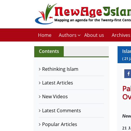
Home
Authors
About us
Archives
Contents
Isl
(
21
Rethinking Islam
Latest Articles
Pa
Ove
New Videos
Latest Comments
New
Popular Articles
21 J