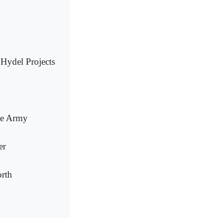
 Hydel Projects
te Army
er
orth