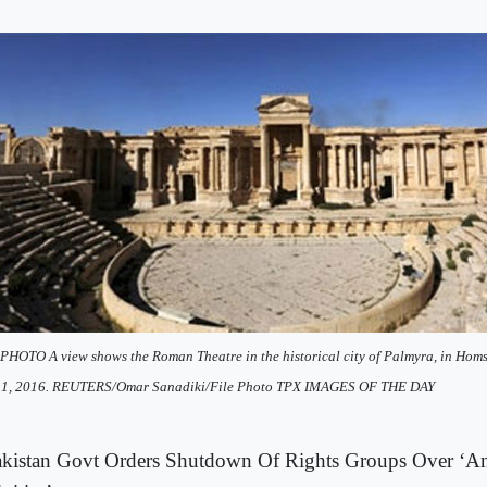
PHOTO A view shows the Roman Theatre in the historical city of Palmyra, in Homs
l 1, 2016. REUTERS/Omar Sanadiki/File Photo TPX IMAGES OF THE DAY
kistan Govt Orders Shutdown Of Rights Groups Over ‘Ant