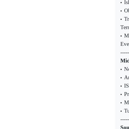
Is
•
Ob
•
Tr
•
Ter
M
•
Eve
-----
Mid
No
•
Ar
•
IS
•
Pr
•
Mu
•
Tu
•
-----
Sou