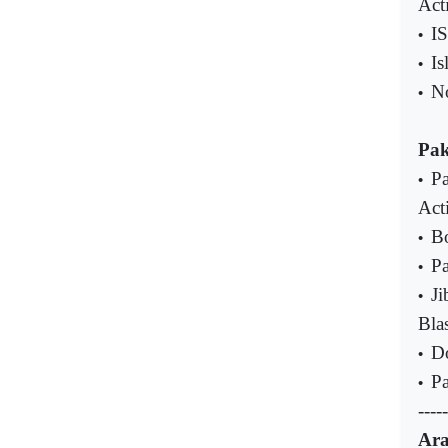
Acti
IS
•
Is
•
No
•
Pak
Pa
•
Acti
Bo
•
P
•
Ji
•
Bla
Do
•
Pa
•
-----
Ara