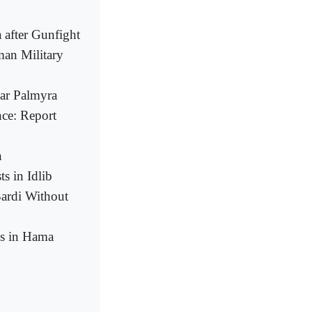
after Gunfight
man Military
ear Palmyra
nce: Report
n
s in Idlib
Bardi Without
ns in Hama