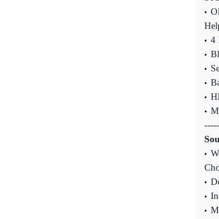
OI
•
Hel
4 
•
Bl
•
Se
•
Ba
•
H
•
My
•
-----
Sou
We
•
Cho
Do
•
In
•
MU
•