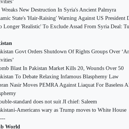
vities’
 Wreaks New Destruction In Syria's Ancient Palmyra
lamic State's 'Hair-Raising' Warning Against US Presiden
 Longer 'Realistic' To Exclude Assad From Syria Deal: T
istan
kistan Govt Orders Shutdown Of Rights Groups Over ‘Ant
vities’
mb Blast In Pakistan Market Kills 20, Wounds Over 50
akistan To Debate Relaxing Infamous Blasphemy Law
bran Nasir Moves PEMRA Against Liaquat For Baseless Al
sphemy
uble-standard does not suit JI chief: Saleem
kistani-Americans wary as Trump moves to White House
---
b World