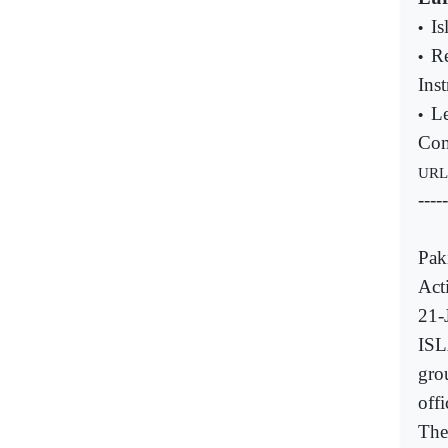
Is
•
R
•
Inst
Le
•
Com
URL
-----
Pak
Acti
21-
ISL
gro
offi
The