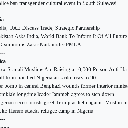
lice ban transgender cultural event in South Sulawesi
---
ia
dia, UAE Discuss Trade, Strategic Partnership
kistan Asks India, World Bank To Inform It Of All Future
D summons Zakir Naik under PMLA
---
ica
ow Somali Muslims Are Raising a 10,000-Person Anti-Ha
ll from botched Nigeria air strike rises to 90
r bomb in central Benghazi wounds former interior minist
mbia's longtime leader Jammeh agrees to step down
gerian secessionists greet Trump as help against Muslim n
ko Haram attacks refugee camp in Nigeria
---
rope