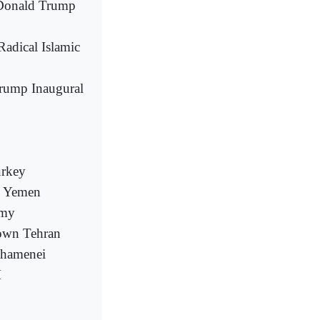
t Donald Trump
adical Islamic
rump Inaugural
urkey
rn Yemen
rmy
town Tehran
Khamenei
M