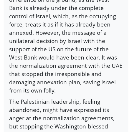
Bank is already under the complete
control of Israel, which, as the occupying
force, treats it as if it has already been
annexed. However, the message of a
unilateral decision by Israel with the
support of the US on the future of the
West Bank would have been clear. It was
the normalization agreement with the UAE
that stopped the irresponsible and
damaging annexation plan, saving Israel
from its own folly.
The Palestinian leadership, feeling
abandoned, might have expressed its
anger at the normalization agreements,
but stopping the Washington-blessed