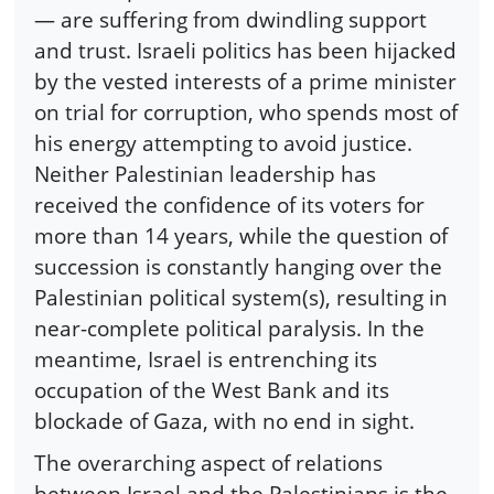
— are suffering from dwindling support
and trust. Israeli politics has been hijacked
by the vested interests of a prime minister
on trial for corruption, who spends most of
his energy attempting to avoid justice.
Neither Palestinian leadership has
received the confidence of its voters for
more than 14 years, while the question of
succession is constantly hanging over the
Palestinian political system(s), resulting in
near-complete political paralysis. In the
meantime, Israel is entrenching its
occupation of the West Bank and its
blockade of Gaza, with no end in sight.
The overarching aspect of relations
between Israel and the Palestinians is the