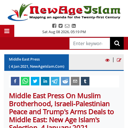
Sat Aug 08 2026
,
05:19 PM
|
Middle East Press
(
4
Jan
2021
, NewAgeIslam.Com)
Middle East Press On Muslim
Brotherhood, Israeli-Palestinian
Peace and Trump's Arms Deals to
Middle East: New Age Islam's
Selection, 4 January 2021