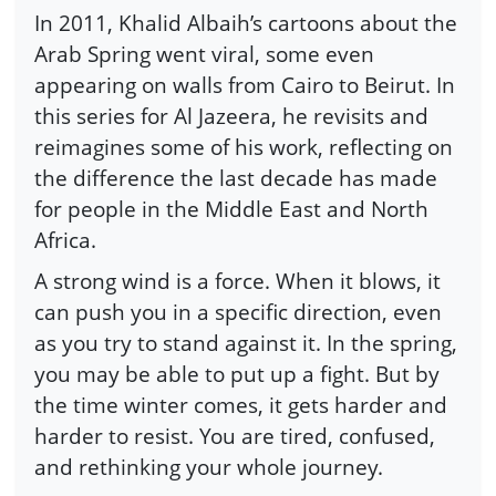
In 2011, Khalid Albaih’s cartoons about the
Arab Spring went viral, some even
appearing on walls from Cairo to Beirut. In
this series for Al Jazeera, he revisits and
reimagines some of his work, reflecting on
the difference the last decade has made
for people in the Middle East and North
Africa.
A strong wind is a force. When it blows, it
can push you in a specific direction, even
as you try to stand against it. In the spring,
you may be able to put up a fight. But by
the time winter comes, it gets harder and
harder to resist. You are tired, confused,
and rethinking your whole journey.