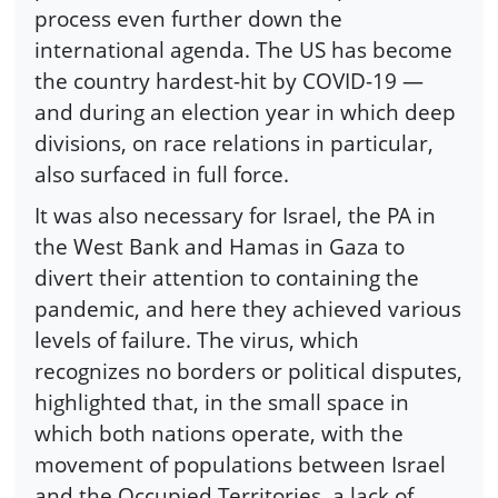
process even further down the
international agenda. The US has become
the country hardest-hit by COVID-19 —
and during an election year in which deep
divisions, on race relations in particular,
also surfaced in full force.
It was also necessary for Israel, the PA in
the West Bank and Hamas in Gaza to
divert their attention to containing the
pandemic, and here they achieved various
levels of failure. The virus, which
recognizes no borders or political disputes,
highlighted that, in the small space in
which both nations operate, with the
movement of populations between Israel
and the Occupied Territories, a lack of