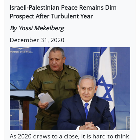
Israeli-Palestinian Peace Remains Dim
Prospect After Turbulent Year
By Yossi Mekelberg
December 31, 2020
As 2020 draws to a close, it is hard to think