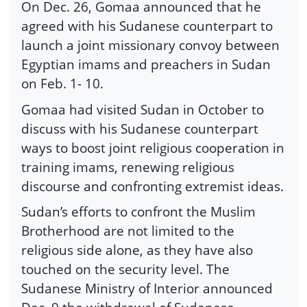
On Dec. 26, Gomaa announced that he
agreed with his Sudanese counterpart to
launch a joint missionary convoy between
Egyptian imams and preachers in Sudan
on Feb. 1- 10.
Gomaa had visited Sudan in October to
discuss with his Sudanese counterpart
ways to boost joint religious cooperation in
training imams, renewing religious
discourse and confronting extremist ideas.
Sudan’s efforts to confront the Muslim
Brotherhood are not limited to the
religious side alone, as they have also
touched on the security level. The
Sudanese Ministry of Interior announced