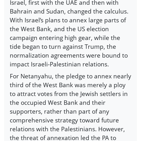
Israel, first with the UAE and then with
Bahrain and Sudan, changed the calculus.
With Israel’s plans to annex large parts of
the West Bank, and the US election
campaign entering high gear, while the
tide began to turn against Trump, the
normalization agreements were bound to
impact Israeli-Palestinian relations.
For Netanyahu, the pledge to annex nearly
third of the West Bank was merely a ploy
to attract votes from the Jewish settlers in
the occupied West Bank and their
supporters, rather than part of any
comprehensive strategy toward future
relations with the Palestinians. However,
the threat of annexation led the PA to