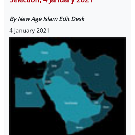
By New Age Islam Edit Desk
4 January 2021