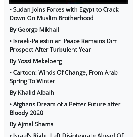
• Sudan Joins Forces with Egypt to Crack
Down On Muslim Brotherhood
By George Mikhail
• Israeli-Palestinian Peace Remains Dim
Prospect After Turbulent Year
By Yossi Mekelberg
• Cartoon: Winds Of Change, From Arab
Spring To Winter
By Khalid Albaih
• Afghans Dream of a Better Future after
Bloody 2020
By Ajmal Shams
• Israel’s Right, Left Disintegrate Ahead Of