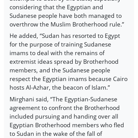
considering that the Egyptian and
Sudanese people have both managed to
overthrow the Muslim Brotherhood rule.”
He added, “Sudan has resorted to Egypt
for the purpose of training Sudanese
imams to deal with the remains of
extremist ideas spread by Brotherhood
members, and the Sudanese people
respect the Egyptian imams because Cairo
hosts Al-Azhar, the beacon of Islam.”
Mirghani said, “The Egyptian-Sudanese
agreement to confront the Brotherhood
included pursuing and handing over all
Egyptian Brotherhood members who fled
to Sudan in the wake of the fall of