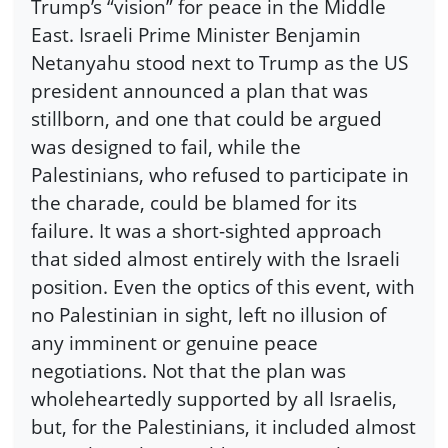
Trump’s “vision” for peace in the Middle
East. Israeli Prime Minister Benjamin
Netanyahu stood next to Trump as the US
president announced a plan that was
stillborn, and one that could be argued
was designed to fail, while the
Palestinians, who refused to participate in
the charade, could be blamed for its
failure. It was a short-sighted approach
that sided almost entirely with the Israeli
position. Even the optics of this event, with
no Palestinian in sight, left no illusion of
any imminent or genuine peace
negotiations. Not that the plan was
wholeheartedly supported by all Israelis,
but, for the Palestinians, it included almost