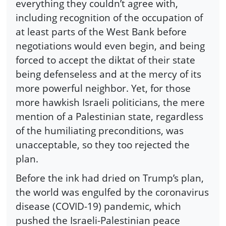
everything they couldn’t agree with,
including recognition of the occupation of
at least parts of the West Bank before
negotiations would even begin, and being
forced to accept the diktat of their state
being defenseless and at the mercy of its
more powerful neighbor. Yet, for those
more hawkish Israeli politicians, the mere
mention of a Palestinian state, regardless
of the humiliating preconditions, was
unacceptable, so they too rejected the
plan.
Before the ink had dried on Trump’s plan,
the world was engulfed by the coronavirus
disease (COVID-19) pandemic, which
pushed the Israeli-Palestinian peace