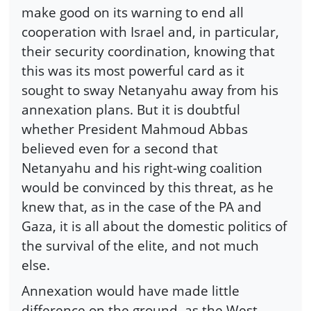
make good on its warning to end all
cooperation with Israel and, in particular,
their security coordination, knowing that
this was its most powerful card as it
sought to sway Netanyahu away from his
annexation plans. But it is doubtful
whether President Mahmoud Abbas
believed even for a second that
Netanyahu and his right-wing coalition
would be convinced by this threat, as he
knew that, as in the case of the PA and
Gaza, it is all about the domestic politics of
the survival of the elite, and not much
else.
Annexation would have made little
difference on the ground, as the West