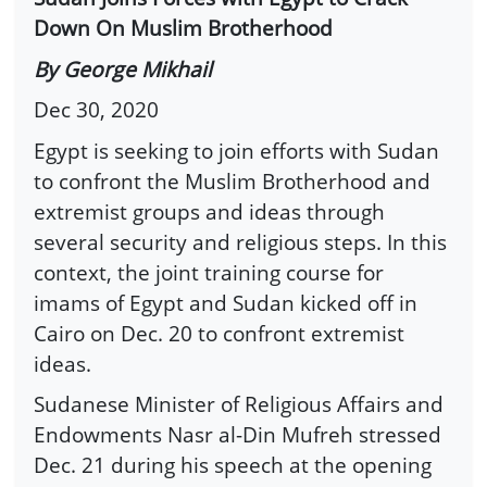
Down On Muslim Brotherhood
By George Mikhail
Dec 30, 2020
Egypt is seeking to join efforts with Sudan
to confront the Muslim Brotherhood and
extremist groups and ideas through
several security and religious steps. In this
context, the joint training course for
imams of Egypt and Sudan kicked off in
Cairo on Dec. 20 to confront extremist
ideas.
Sudanese Minister of Religious Affairs and
Endowments Nasr al-Din Mufreh stressed
Dec. 21 during his speech at the opening