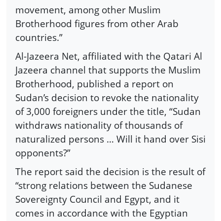
movement, among other Muslim
Brotherhood figures from other Arab
countries.”
Al-Jazeera Net, affiliated with the Qatari Al
Jazeera channel that supports the Muslim
Brotherhood, published a report on
Sudan’s decision to revoke the nationality
of 3,000 foreigners under the title, “Sudan
withdraws nationality of thousands of
naturalized persons … Will it hand over Sisi
opponents?”
The report said the decision is the result of
“strong relations between the Sudanese
Sovereignty Council and Egypt, and it
comes in accordance with the Egyptian