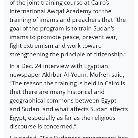
of the joint training course at Cairo’s
International Awqaf Academy for the
training of imams and preachers that “the
goal of the program is to train Sudan’s
imams to promote peace, prevent war,
fight extremism and work toward
strengthening the principle of citizenship.”
In a Dec. 24 interview with Egyptian
newspaper Akhbar Al-Youm, Mufreh said,
“The reason the training is held in Cairo is
that there are many historical and
geographical commons between Egypt
and Sudan, and what affects Sudan affects
Egypt, especially as far as the religious
discourse is concerned.”
He added, “The Sudanese government has