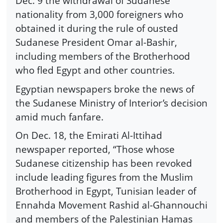
Dec. 9 the withdrawal of Sudanese
nationality from 3,000 foreigners who
obtained it during the rule of ousted
Sudanese President Omar al-Bashir,
including members of the Brotherhood
who fled Egypt and other countries.
Egyptian newspapers broke the news of
the Sudanese Ministry of Interior’s decision
amid much fanfare.
On Dec. 18, the Emirati Al-Ittihad
newspaper reported, “Those whose
Sudanese citizenship has been revoked
include leading figures from the Muslim
Brotherhood in Egypt, Tunisian leader of
Ennahda Movement Rashid al-Ghannouchi
and members of the Palestinian Hamas