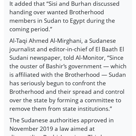
It added that “Sisi and Burhan discussed
handing over wanted Brotherhood
members in Sudan to Egypt during the
coming period.”
Al-Taqi Ahmed Al-Mirghani, a Sudanese
journalist and editor-in-chief of El Baath El
Sudani newspaper, told Al-Monitor, “Since
the ouster of Bashir’s government — which
is affiliated with the Brotherhood — Sudan
has seriously begun to confront the
Brotherhood and their spread and control
over the state by forming a committee to
remove them from state institutions.”
The Sudanese authorities approved in
November 2019 a law aimed at