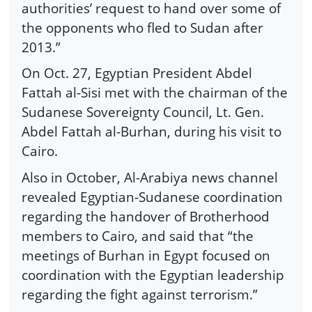
authorities’ request to hand over some of
the opponents who fled to Sudan after
2013.”
On Oct. 27, Egyptian President Abdel
Fattah al-Sisi met with the chairman of the
Sudanese Sovereignty Council, Lt. Gen.
Abdel Fattah al-Burhan, during his visit to
Cairo.
Also in October, Al-Arabiya news channel
revealed Egyptian-Sudanese coordination
regarding the handover of Brotherhood
members to Cairo, and said that “the
meetings of Burhan in Egypt focused on
coordination with the Egyptian leadership
regarding the fight against terrorism.”