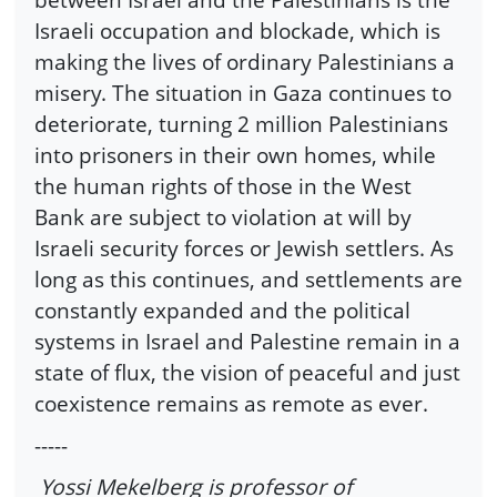
Israeli occupation and blockade, which is
making the lives of ordinary Palestinians a
misery. The situation in Gaza continues to
deteriorate, turning 2 million Palestinians
into prisoners in their own homes, while
the human rights of those in the West
Bank are subject to violation at will by
Israeli security forces or Jewish settlers. As
long as this continues, and settlements are
constantly expanded and the political
systems in Israel and Palestine remain in a
state of flux, the vision of peaceful and just
coexistence remains as remote as ever.
-----
Yossi Mekelberg is professor of