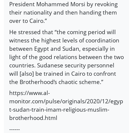
President Mohammed Morsi by revoking
their nationality and then handing them
over to Cairo.”
He stressed that “the coming period will
witness the highest levels of coordination
between Egypt and Sudan, especially in
light of the good relations between the two
countries. Sudanese security personnel
will [also] be trained in Cairo to confront
the Brotherhood’s chaotic scheme.”
https://www.al-
monitor.com/pulse/originals/2020/12/egyp
t-sudan-train-imam-religious-muslim-
brotherhood.html
------