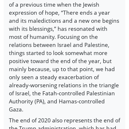
of a previous time when the Jewish
expression of hope, “There ends a year
and its maledictions and a new one begins
with its blessings,” has resonated with
most of humanity. Focusing on the
relations between Israel and Palestine,
things started to look somewhat more
positive toward the end of the year, but
mainly because, up to that point, we had
only seen a steady exacerbation of
already-worsening relations in the triangle
of Israel, the Fatah-controlled Palestinian
Authority (PA), and Hamas-controlled
Gaza.
The end of 2020 also represents the end of
the Trump administration, which has had