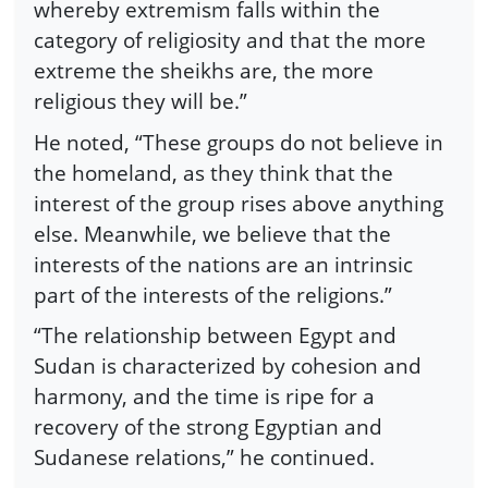
whereby extremism falls within the
category of religiosity and that the more
extreme the sheikhs are, the more
religious they will be.”
He noted, “These groups do not believe in
the homeland, as they think that the
interest of the group rises above anything
else. Meanwhile, we believe that the
interests of the nations are an intrinsic
part of the interests of the religions.”
“The relationship between Egypt and
Sudan is characterized by cohesion and
harmony, and the time is ripe for a
recovery of the strong Egyptian and
Sudanese relations,” he continued.