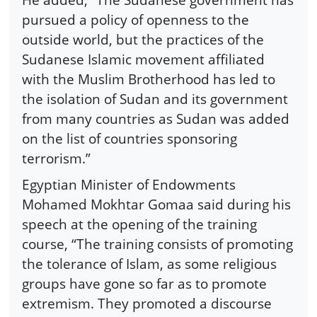
pursued a policy of openness to the
outside world, but the practices of the
Sudanese Islamic movement affiliated
with the Muslim Brotherhood has led to
the isolation of Sudan and its government
from many countries as Sudan was added
on the list of countries sponsoring
terrorism.”
Egyptian Minister of Endowments
Mohamed Mokhtar Gomaa said during his
speech at the opening of the training
course, “The training consists of promoting
the tolerance of Islam, as some religious
groups have gone so far as to promote
extremism. They promoted a discourse