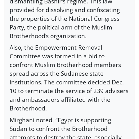
dismantling Bashir’s regime. This law
provided for dissolving and confiscating
the properties of the National Congress
Party, the political arm of the Muslim
Brotherhood’s organization.
Also, the Empowerment Removal
Committee was formed in a bid to
confront Muslim Brotherhood members
spread across the Sudanese state
institutions. The committee decided Dec.
10 to terminate the service of 239 advisers
and ambassadors affiliated with the
Brotherhood.
Mirghani noted, “Egypt is supporting
Sudan to confront the Brotherhood
attempts to destroy the state, especially