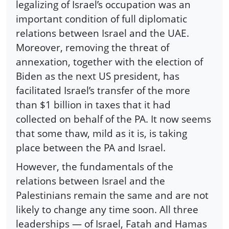
legalizing of Israel’s occupation was an
important condition of full diplomatic
relations between Israel and the UAE.
Moreover, removing the threat of
annexation, together with the election of
Biden as the next US president, has
facilitated Israel’s transfer of the more
than $1 billion in taxes that it had
collected on behalf of the PA. It now seems
that some thaw, mild as it is, is taking
place between the PA and Israel.
However, the fundamentals of the
relations between Israel and the
Palestinians remain the same and are not
likely to change any time soon. All three
leaderships — of Israel, Fatah and Hamas