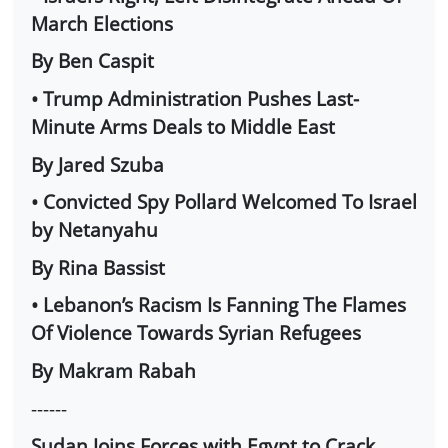
March Elections
By Ben Caspit
• Trump Administration Pushes Last-
Minute Arms Deals to Middle East
By Jared Szuba
• Convicted Spy Pollard Welcomed To Israel
by Netanyahu
By Rina Bassist
• Lebanon’s Racism Is Fanning The Flames
Of Violence Towards Syrian Refugees
By Makram Rabah
------
Sudan Joins Forces with Egypt to Crack