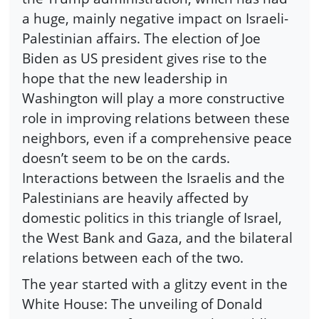
a huge, mainly negative impact on Israeli-
Palestinian affairs. The election of Joe
Biden as US president gives rise to the
hope that the new leadership in
Washington will play a more constructive
role in improving relations between these
neighbors, even if a comprehensive peace
doesn’t seem to be on the cards.
Interactions between the Israelis and the
Palestinians are heavily affected by
domestic politics in this triangle of Israel,
the West Bank and Gaza, and the bilateral
relations between each of the two.
The year started with a glitzy event in the
White House: The unveiling of Donald