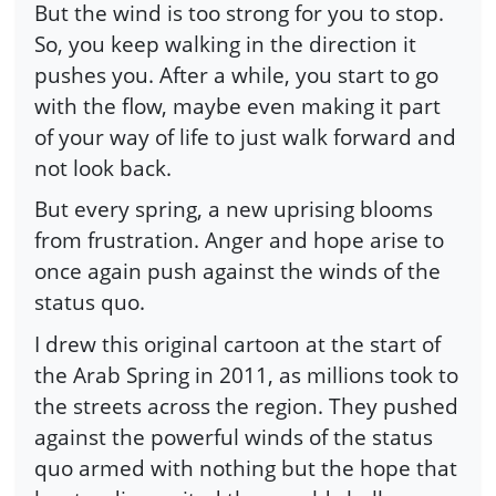
But the wind is too strong for you to stop.
So, you keep walking in the direction it
pushes you. After a while, you start to go
with the flow, maybe even making it part
of your way of life to just walk forward and
not look back.
But every spring, a new uprising blooms
from frustration. Anger and hope arise to
once again push against the winds of the
status quo.
I drew this original cartoon at the start of
the Arab Spring in 2011, as millions took to
the streets across the region. They pushed
against the powerful winds of the status
quo armed with nothing but the hope that