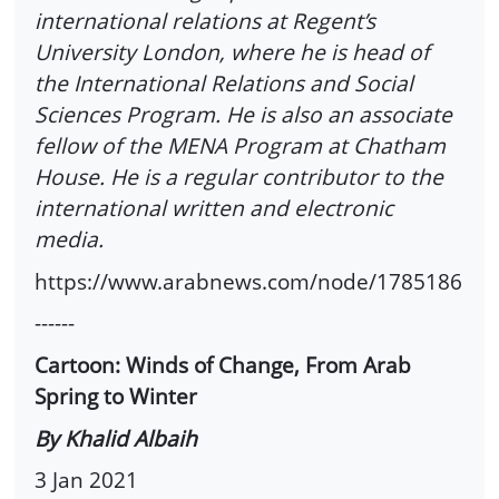
international relations at Regent’s
University London, where he is head of
the International Relations and Social
Sciences Program. He is also an associate
fellow of the MENA Program at Chatham
House. He is a regular contributor to the
international written and electronic
media.
https://www.arabnews.com/node/1785186
------
Cartoon: Winds of Change, From Arab
Spring to Winter
By Khalid Albaih
3 Jan 2021