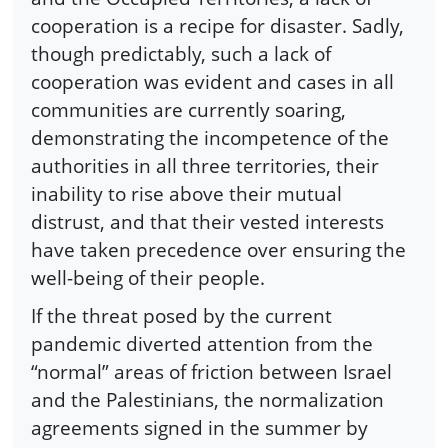
cooperation is a recipe for disaster. Sadly,
though predictably, such a lack of
cooperation was evident and cases in all
communities are currently soaring,
demonstrating the incompetence of the
authorities in all three territories, their
inability to rise above their mutual
distrust, and that their vested interests
have taken precedence over ensuring the
well-being of their people.
If the threat posed by the current
pandemic diverted attention from the
“normal” areas of friction between Israel
and the Palestinians, the normalization
agreements signed in the summer by