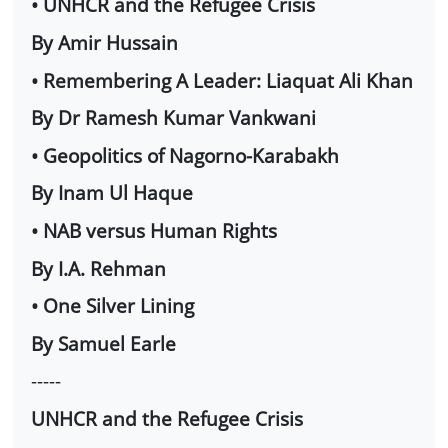
• UNHCR and the Refugee Crisis
By Amir Hussain
• Remembering A Leader: Liaquat Ali Khan
By Dr Ramesh Kumar Vankwani
• Geopolitics of Nagorno-Karabakh
By Inam Ul Haque
• NAB versus Human Rights
By I.A. Rehman
• One Silver Lining
By Samuel Earle
-----
UNHCR and the Refugee Crisis