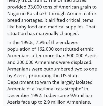
heavy truck traffic. The United States
provided 33,000 tons of American grain to
Nagorno-Karabakh through Armenia after
bread shortages. It airlifted critical items
like baby food and medical supplies. That
situation has marginally changed.
In the 1990s, 75% of the enclave’s
population of 162,000 constituted ethnic
Armenians after more than 600,000 Azeris
and 200,000 Armenians were displaced.
Armenians were outnumbered two to one
by Azeris, prompting the US State
Department to warn the largely isolated
Armenia of a “national catastrophe” in
December 1992. Today some 9.9 million
Azeris face up to 2.9 million Armenians.