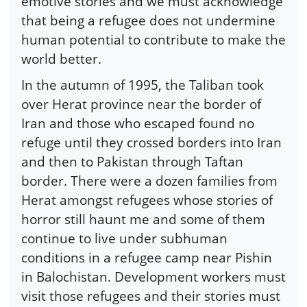
emotive stories and we must acknowledge
that being a refugee does not undermine
human potential to contribute to make the
world better.
In the autumn of 1995, the Taliban took
over Herat province near the border of
Iran and those who escaped found no
refuge until they crossed borders into Iran
and then to Pakistan through Taftan
border. There were a dozen families from
Herat amongst refugees whose stories of
horror still haunt me and some of them
continue to live under subhuman
conditions in a refugee camp near Pishin
in Balochistan. Development workers must
visit those refugees and their stories must