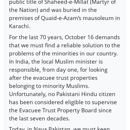
public title of Shaheed-e-Millat (Martyr of
the Nation) and was buried in the
premises of Quaid-e-Azam’s mausoleum in
Karachi.
For the last 70 years, October 16 demands
that we must find a reliable solution to the
problems of the minorities in our country.
In India, the local Muslim minister is
responsible, from day one, for looking
after the evacuee trust properties
belonging to minority Muslims.
Unfortunately, no Pakistani Hindu citizen
has been considered eligible to supervise
the Evacuee Trust Property Board since
the last seven decades.
Today, in Naya Pakistan, we must keep