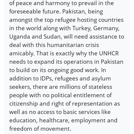
of peace and harmony to prevail in the
foreseeable future. Pakistan, being
amongst the top refugee hosting countries
in the world along with Turkey, Germany,
Uganda and Sudan, will need assistance to
deal with this humanitarian crisis
amicably. That is exactly why the UNHCR
needs to expand its operations in Pakistan
to build on its ongoing good work. In
addition to IDPs, refugees and asylum
seekers, there are millions of stateless
people with no political entitlement of
citizenship and right of representation as
well as no access to basic services like
education, healthcare, employment and
freedom of movement.