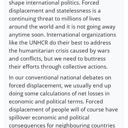
shape international politics. Forced
displacement and statelessness is a
continuing threat to millions of lives
around the world and it is not going away
anytime soon. International organizations
like the UNHCR do their best to address
the humanitarian crisis caused by wars
and conflicts, but we need to buttress
their efforts through collective actions.
In our conventional national debates on
forced displacement, we usually end up
doing some calculations of net losses in
economic and political terms. Forced
displacement of people will of course have
spillover economic and political
consequences for neighbouring countries