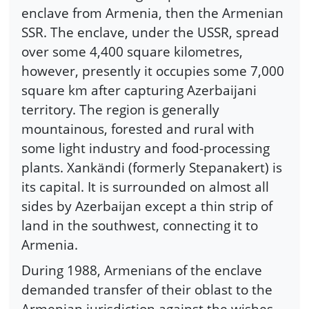
enclave from Armenia, then the Armenian
SSR. The enclave, under the USSR, spread
over some 4,400 square kilometres,
however, presently it occupies some 7,000
square km after capturing Azerbaijani
territory. The region is generally
mountainous, forested and rural with
some light industry and food-processing
plants. Xankändi (formerly Stepanakert) is
its capital. It is surrounded on almost all
sides by Azerbaijan except a thin strip of
land in the southwest, connecting it to
Armenia.
During 1988, Armenians of the enclave
demanded transfer of their oblast to the
Armenian jurisdiction against the wishes