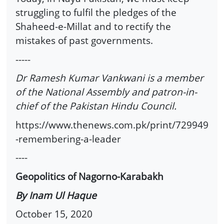
struggling to fulfil the pledges of the
Shaheed-e-Millat and to rectify the
mistakes of past governments.
-----
Dr Ramesh Kumar Vankwani is a member
of the National Assembly and patron-in-
chief of the Pakistan Hindu Council.
https://www.thenews.com.pk/print/729949
-remembering-a-leader
----
Geopolitics of Nagorno-Karabakh
By Inam Ul Haque
October 15, 2020