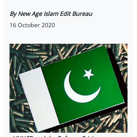
By New Age Islam Edit Bureau
16 October 2020