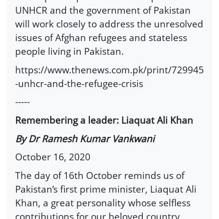
UNHCR and the government of Pakistan
will work closely to address the unresolved
issues of Afghan refugees and stateless
people living in Pakistan.
https://www.thenews.com.pk/print/729945
-unhcr-and-the-refugee-crisis
-----
Remembering a leader: Liaquat Ali Khan
By Dr Ramesh Kumar Vankwani
October 16, 2020
The day of 16th October reminds us of
Pakistan’s first prime minister, Liaquat Ali
Khan, a great personality whose selfless
contributions for our beloved country