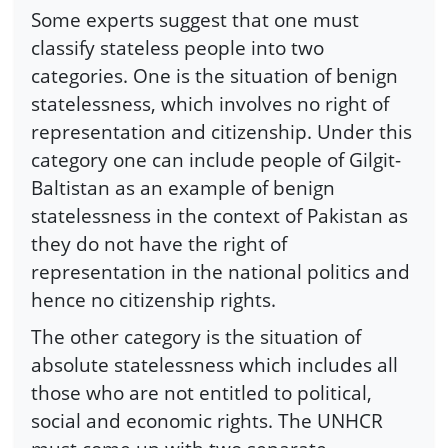
Some experts suggest that one must
classify stateless people into two
categories. One is the situation of benign
statelessness, which involves no right of
representation and citizenship. Under this
category one can include people of Gilgit-
Baltistan as an example of benign
statelessness in the context of Pakistan as
they do not have the right of
representation in the national politics and
hence no citizenship rights.
The other category is the situation of
absolute statelessness which includes all
those who are not entitled to political,
social and economic rights. The UNHCR