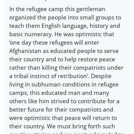
In the refugee camp this gentleman
organized the people into small groups to
teach them English language, history and
basic numeracy. He was optimistic that
‘one day these refugees will enter
Afghanistan as educated people to serve
their country and to help restore peace
rather than killing their compatriots under
a tribal instinct of retribution’. Despite
living in subhuman conditions in refugee
camps, this educated man and many
others like him strived to contribute for a
better future for their compatriots and
were optimistic that peace will return to
their country. We must bring forth such