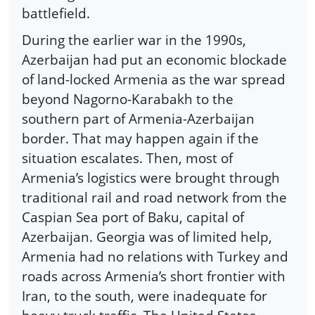
battlefield.
During the earlier war in the 1990s,
Azerbaijan had put an economic blockade
of land-locked Armenia as the war spread
beyond Nagorno-Karabakh to the
southern part of Armenia-Azerbaijan
border. That may happen again if the
situation escalates. Then, most of
Armenia’s logistics were brought through
traditional rail and road network from the
Caspian Sea port of Baku, capital of
Azerbaijan. Georgia was of limited help,
Armenia had no relations with Turkey and
roads across Armenia’s short frontier with
Iran, to the south, were inadequate for