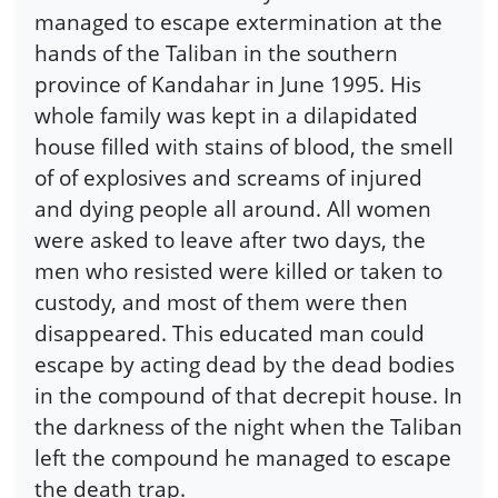
managed to escape extermination at the
hands of the Taliban in the southern
province of Kandahar in June 1995. His
whole family was kept in a dilapidated
house filled with stains of blood, the smell
of of explosives and screams of injured
and dying people all around. All women
were asked to leave after two days, the
men who resisted were killed or taken to
custody, and most of them were then
disappeared. This educated man could
escape by acting dead by the dead bodies
in the compound of that decrepit house. In
the darkness of the night when the Taliban
left the compound he managed to escape
the death trap.