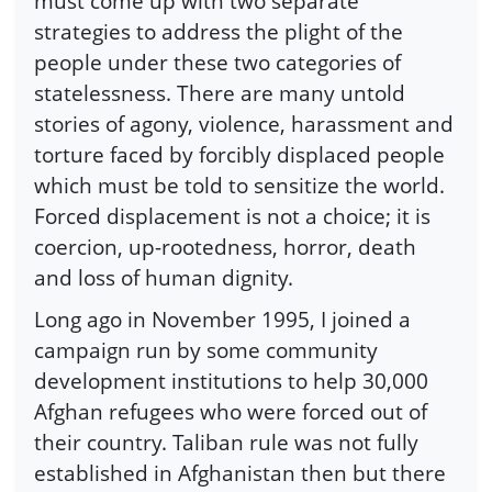
must come up with two separate
strategies to address the plight of the
people under these two categories of
statelessness. There are many untold
stories of agony, violence, harassment and
torture faced by forcibly displaced people
which must be told to sensitize the world.
Forced displacement is not a choice; it is
coercion, up-rootedness, horror, death
and loss of human dignity.
Long ago in November 1995, I joined a
campaign run by some community
development institutions to help 30,000
Afghan refugees who were forced out of
their country. Taliban rule was not fully
established in Afghanistan then but there