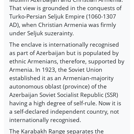
That view is grounded in the conquests of
Turko-Persian Seljuk Empire (1060-1307
AD), when Christian Armenia was firmly
under Seljuk suzerainty.
The enclave is internationally recognised
as part of Azerbaijan but is populated by
ethnic Armenians, therefore, supported by
Armenia. In 1923, the Soviet Union
established it as an Armenian-majority
autonomous oblast (province) of the
Azerbaijan Soviet Socialist Republic (SSR)
having a high degree of self-rule. Now it is
a self-declared independent country, not
internationally recognised.
The Karabakh Range separates the