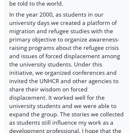
be told to the world.
In the year 2000, as students in our
university days we created a platform of
migration and refugee studies with the
primary objective to organize awareness-
raising programs about the refugee crisis
and issues of forced displacement among
the university students. Under this
initiative, we organized conferences and
invited the UNHCR and other agencies to
share their wisdom on forced
displacement. It worked well for the
university students and we were able to
expand the group. The stories we collected
as students still influence my work as a
development professional. I hope that the