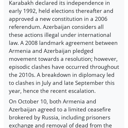
Karabakh declared its independence in
early 1992, held elections thereafter and
approved a new constitution in a 2006
referendum. Azerbaijan considers all
these actions illegal under international
law. A 2008 landmark agreement between
Armenia and Azerbaijan pledged
movement towards a resolution; however,
episodic clashes have occurred throughout
the 2010s. A breakdown in diplomacy led
to clashes in July and late September this
year, hence the recent escalation.
On October 10, both Armenia and
Azerbaijan agreed to a limited ceasefire
brokered by Russia, including prisoners
exchange and removal of dead from the