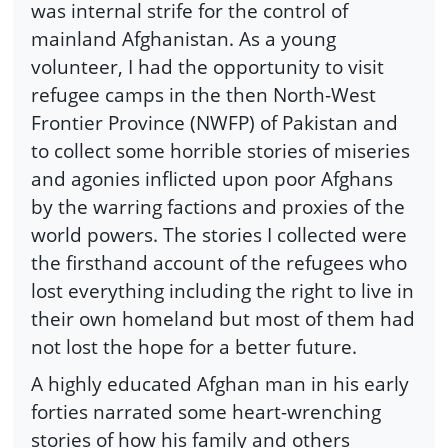
was internal strife for the control of
mainland Afghanistan. As a young
volunteer, I had the opportunity to visit
refugee camps in the then North-West
Frontier Province (NWFP) of Pakistan and
to collect some horrible stories of miseries
and agonies inflicted upon poor Afghans
by the warring factions and proxies of the
world powers. The stories I collected were
the firsthand account of the refugees who
lost everything including the right to live in
their own homeland but most of them had
not lost the hope for a better future.
A highly educated Afghan man in his early
forties narrated some heart-wrenching
stories of how his family and others