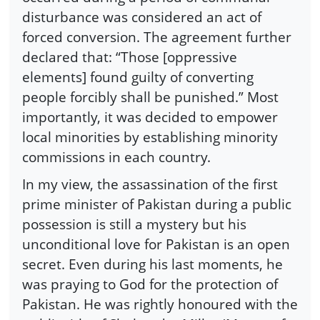
disturbance was considered an act of
forced conversion. The agreement further
declared that: “Those [oppressive
elements] found guilty of converting
people forcibly shall be punished.” Most
importantly, it was decided to empower
local minorities by establishing minority
commissions in each country.
In my view, the assassination of the first
prime minister of Pakistan during a public
possession is still a mystery but his
unconditional love for Pakistan is an open
secret. Even during his last moments, he
was praying to God for the protection of
Pakistan. He was rightly honoured with the