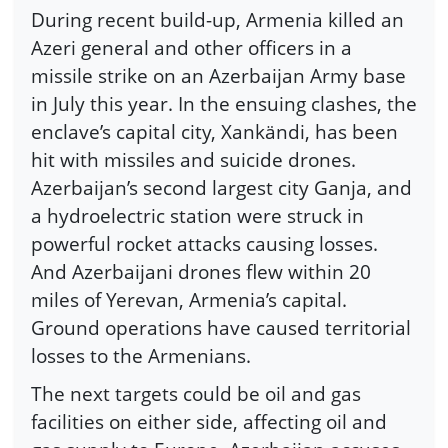
During recent build-up, Armenia killed an
Azeri general and other officers in a
missile strike on an Azerbaijan Army base
in July this year. In the ensuing clashes, the
enclave’s capital city, Xankändi, has been
hit with missiles and suicide drones.
Azerbaijan’s second largest city Ganja, and
a hydroelectric station were struck in
powerful rocket attacks causing losses.
And Azerbaijani drones flew within 20
miles of Yerevan, Armenia’s capital.
Ground operations have caused territorial
losses to the Armenians.
The next targets could be oil and gas
facilities on either side, affecting oil and