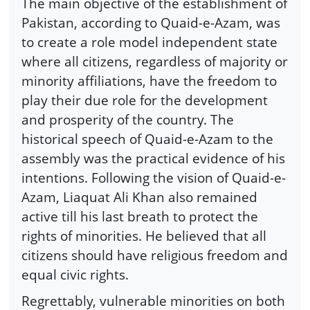
The main objective of the establishment of
Pakistan, according to Quaid-e-Azam, was
to create a role model independent state
where all citizens, regardless of majority or
minority affiliations, have the freedom to
play their due role for the development
and prosperity of the country. The
historical speech of Quaid-e-Azam to the
assembly was the practical evidence of his
intentions. Following the vision of Quaid-e-
Azam, Liaquat Ali Khan also remained
active till his last breath to protect the
rights of minorities. He believed that all
citizens should have religious freedom and
equal civic rights.
Regrettably, vulnerable minorities on both