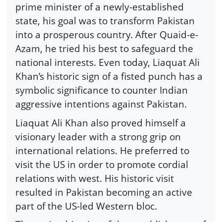
prime minister of a newly-established
state, his goal was to transform Pakistan
into a prosperous country. After Quaid-e-
Azam, he tried his best to safeguard the
national interests. Even today, Liaquat Ali
Khan’s historic sign of a fisted punch has a
symbolic significance to counter Indian
aggressive intentions against Pakistan.
Liaquat Ali Khan also proved himself a
visionary leader with a strong grip on
international relations. He preferred to
visit the US in order to promote cordial
relations with west. His historic visit
resulted in Pakistan becoming an active
part of the US-led Western bloc.