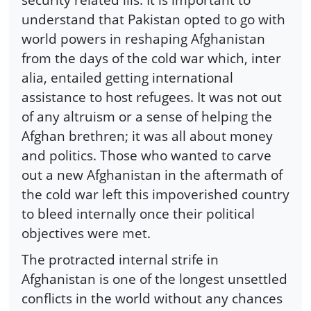
understand that Pakistan opted to go with
world powers in reshaping Afghanistan
from the days of the cold war which, inter
alia, entailed getting international
assistance to host refugees. It was not out
of any altruism or a sense of helping the
Afghan brethren; it was all about money
and politics. Those who wanted to carve
out a new Afghanistan in the aftermath of
the cold war left this impoverished country
to bleed internally once their political
objectives were met.
The protracted internal strife in
Afghanistan is one of the longest unsettled
conflicts in the world without any chances