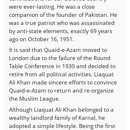
were ever-lasting. He was a close
companion of the founder of Pakistan. He
was a true patriot who was assassinated
by anti-state elements, exactly 69 years
ago on October 16, 1951.
It is said that Quaid-e-Azam moved to
London due to the failure of the Round
Table Conference in 1930 and decided to
retire from all political activities. Liaquat
Ali Khan made sincere efforts to convince
Quaid-e-Azam to return and re-organize
the Muslim League.
Although Liaquat Ali Khan belonged to a
wealthy landlord family of Karnal, he
adopted a simple lifestyle. Being the first