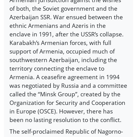
of both, the Soviet government and the
Azerbaijan SSR. War ensued between the
ethnic Armenians and Azeris in the
enclave in 1991, after the USSR’s collapse.
Karabakh’s Armenian forces, with full
support of Armenia, occupied much of
southwestern Azerbaijan, including the
territory connecting the enclave to
Armenia. A ceasefire agreement in 1994
was negotiated by Russia and a committee
called the “Minsk Group”, created by the
Organization for Security and Cooperation
in Europe (OSCE). However, there has
been no lasting resolution to the conflict.
The self-proclaimed Republic of Nagorno-