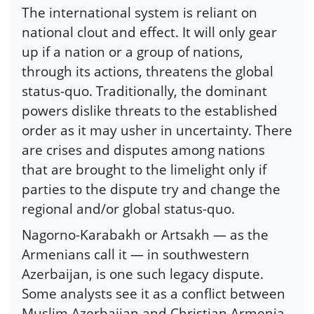
The international system is reliant on
national clout and effect. It will only gear
up if a nation or a group of nations,
through its actions, threatens the global
status-quo. Traditionally, the dominant
powers dislike threats to the established
order as it may usher in uncertainty. There
are crises and disputes among nations
that are brought to the limelight only if
parties to the dispute try and change the
regional and/or global status-quo.
Nagorno-Karabakh or Artsakh — as the
Armenians call it — in southwestern
Azerbaijan, is one such legacy dispute.
Some analysts see it as a conflict between
Muslim Azerbaijan and Christian Armenia.