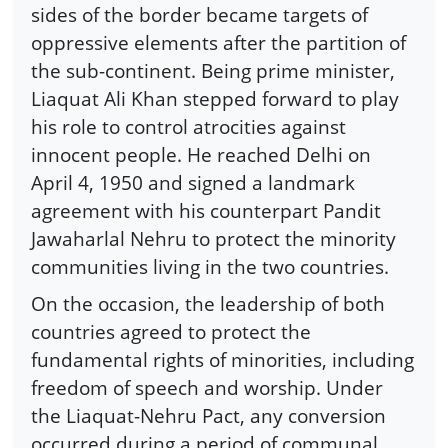
sides of the border became targets of
oppressive elements after the partition of
the sub-continent. Being prime minister,
Liaquat Ali Khan stepped forward to play
his role to control atrocities against
innocent people. He reached Delhi on
April 4, 1950 and signed a landmark
agreement with his counterpart Pandit
Jawaharlal Nehru to protect the minority
communities living in the two countries.
On the occasion, the leadership of both
countries agreed to protect the
fundamental rights of minorities, including
freedom of speech and worship. Under
the Liaquat-Nehru Pact, any conversion
occurred during a period of communal