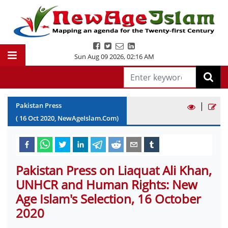
Sun Aug 09 2026
,
02:16 AM
|
Pakistan Press
(
16
Oct
2020
, NewAgeIslam.Com)
Pakistan Press on Liaquat Ali Khan,
UNHCR and Human Rights: New
Age Islam's Selection, 16 October
2020