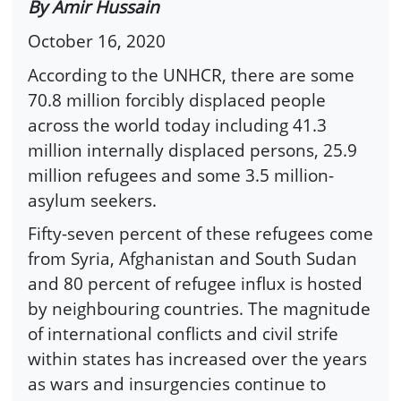
By Amir Hussain
October 16, 2020
According to the UNHCR, there are some
70.8 million forcibly displaced people
across the world today including 41.3
million internally displaced persons, 25.9
million refugees and some 3.5 million-
asylum seekers.
Fifty-seven percent of these refugees come
from Syria, Afghanistan and South Sudan
and 80 percent of refugee influx is hosted
by neighbouring countries. The magnitude
of international conflicts and civil strife
within states has increased over the years
as wars and insurgencies continue to