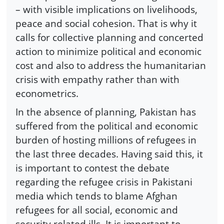
– with visible implications on livelihoods,
peace and social cohesion. That is why it
calls for collective planning and concerted
action to minimize political and economic
cost and also to address the humanitarian
crisis with empathy rather than with
econometrics.
In the absence of planning, Pakistan has
suffered from the political and economic
burden of hosting millions of refugees in
the last three decades. Having said this, it
is important to contest the debate
regarding the refugee crisis in Pakistani
media which tends to blame Afghan
refugees for all social, economic and
security related ills. It is important to