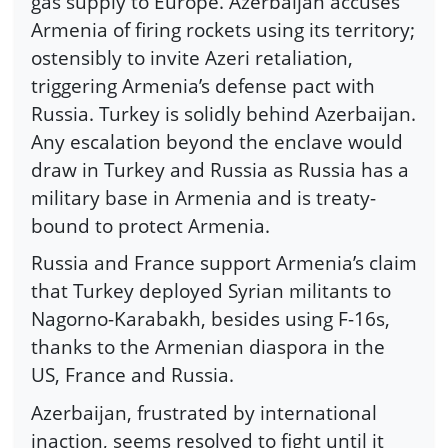
gas supply to Europe. Azerbaijan accuses
Armenia of firing rockets using its territory;
ostensibly to invite Azeri retaliation,
triggering Armenia’s defense pact with
Russia. Turkey is solidly behind Azerbaijan.
Any escalation beyond the enclave would
draw in Turkey and Russia as Russia has a
military base in Armenia and is treaty-
bound to protect Armenia.
Russia and France support Armenia’s claim
that Turkey deployed Syrian militants to
Nagorno-Karabakh, besides using F-16s,
thanks to the Armenian diaspora in the
US, France and Russia.
Azerbaijan, frustrated by international
inaction, seems resolved to fight until it