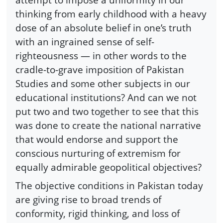
thinking from early childhood with a heavy
dose of an absolute belief in one’s truth
with an ingrained sense of self-
righteousness — in other words to the
cradle-to-grave imposition of Pakistan
Studies and some other subjects in our
educational institutions? And can we not
put two and two together to see that this
was done to create the national narrative
that would endorse and support the
conscious nurturing of extremism for
equally admirable geopolitical objectives?
The objective conditions in Pakistan today
are giving rise to broad trends of
conformity, rigid thinking, and loss of