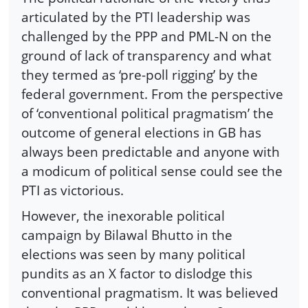
articulated by the PTI leadership was
challenged by the PPP and PML-N on the
ground of lack of transparency and what
they termed as ‘pre-poll rigging’ by the
federal government. From the perspective
of ‘conventional political pragmatism’ the
outcome of general elections in GB has
always been predictable and anyone with
a modicum of political sense could see the
PTI as victorious.
However, the inexorable political
campaign by Bilawal Bhutto in the
elections was seen by many political
pundits as an X factor to dislodge this
conventional pragmatism. It was believed