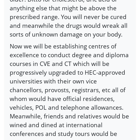
anything else that might be above the
prescribed range. You will never be cured
and meanwhile the drugs would wreak all
sorts of unknown damage on your body.
Now we will be establishing centres of
excellence to conduct degree and diploma
courses in CVE and CT which will be
progressively upgraded to HEC-approved
universities with their own vice
chancellors, provosts, registrars, etc all of
whom would have official residences,
vehicles, POL and telephone allowances.
Meanwhile, friends and relatives would be
wined and dined at international
conferences and study tours would be