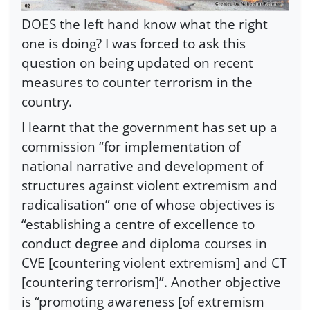
DOES the left hand know what the right
one is doing? I was forced to ask this
question on being updated on recent
measures to counter terrorism in the
country.
I learnt that the government has set up a
commission “for implementation of
national narrative and development of
structures against violent extremism and
radicalisation” one of whose objectives is
“establishing a centre of excellence to
conduct degree and diploma courses in
CVE [countering violent extremism] and CT
[countering terrorism]”. Another objective
is “promoting awareness [of extremism