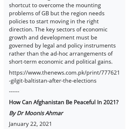
shortcut to overcome the mounting
problems of GB but the region needs
policies to start moving in the right
direction. The key sectors of economic
growth and development must be
governed by legal and policy instruments
rather than the ad-hoc arrangements of
short-term economic and political gains.
https://www.thenews.com.pk/print/777621
-gilgit-baltistan-after-the-elections
------
How Can Afghanistan Be Peaceful In 2021?
By Dr Moonis Ahmar
January 22, 2021