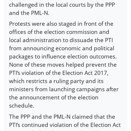
challenged in the local courts by the PPP
and the PML-N.
Protests were also staged in front of the
offices of the election commission and
local administration to dissuade the PTI
from announcing economic and political
packages to influence election outcomes.
None of these moves helped prevent the
PTI’s violation of the Election Act 2017,
which restricts a ruling party and its
ministers from launching campaigns after
the announcement of the election
schedule.
The PPP and the PML-N claimed that the
PTI’s continued violation of the Election Act