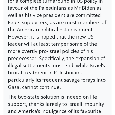
for a complete turnaround in US policy in
favour of the Palestinians as Mr Biden as
well as his vice president are committed
Israel supporters, as are most members of
the American political establishment.
However, it is hoped that the new US
leader will at least temper some of the
more overtly pro-Israel policies of his
predecessor. Specifically, the expansion of
illegal settlements must end, while Israel’s
brutal treatment of Palestinians,
particularly its frequent savage forays into
Gaza, cannot continue.
The two-state solution is indeed on life
support, thanks largely to Israeli impunity
and America’s indulgence of its favourite