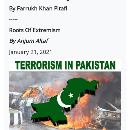
By Farrukh Khan Pitafi
-----
Roots Of Extremism
By Anjum Altaf
January 21, 2021