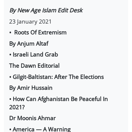
By New Age Islam Edit Desk
23 January 2021
• Roots Of Extremism
By Anjum Altaf
• Israeli Land Grab
The Dawn Editorial
• Gilgit-Baltistan: After The Elections
By Amir Hussain
• How Can Afghanistan Be Peaceful In
2021?
Dr Moonis Ahmar
• America — A Warning