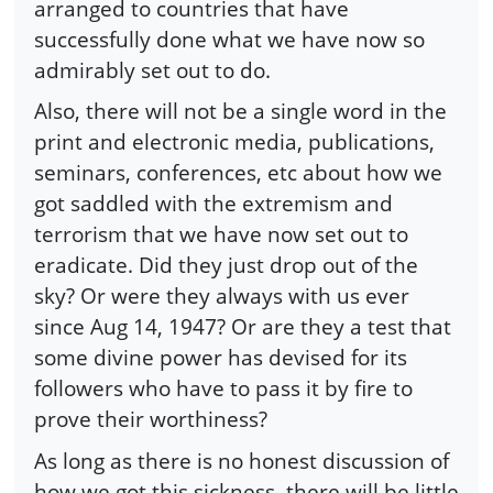
arranged to countries that have
successfully done what we have now so
admirably set out to do.
Also, there will not be a single word in the
print and electronic media, publications,
seminars, conferences, etc about how we
got saddled with the extremism and
terrorism that we have now set out to
eradicate. Did they just drop out of the
sky? Or were they always with us ever
since Aug 14, 1947? Or are they a test that
some divine power has devised for its
followers who have to pass it by fire to
prove their worthiness?
As long as there is no honest discussion of
how we got this sickness, there will be little