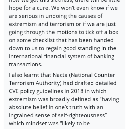
hope for a cure. We won’t even know if we
are serious in undoing the causes of
extremism and terrorism or if we are just
going through the motions to tick off a box
on some checklist that has been handed
down to us to regain good standing in the
international financial system of banking
transactions.
I also learnt that Nacta (National Counter
Terrorism Authority) had drafted detailed
CVE policy guidelines in 2018 in which
extremism was broadly defined as “having
absolute belief in one’s truth with an
ingrained sense of self-righteousness”
which mindset was “likely to be