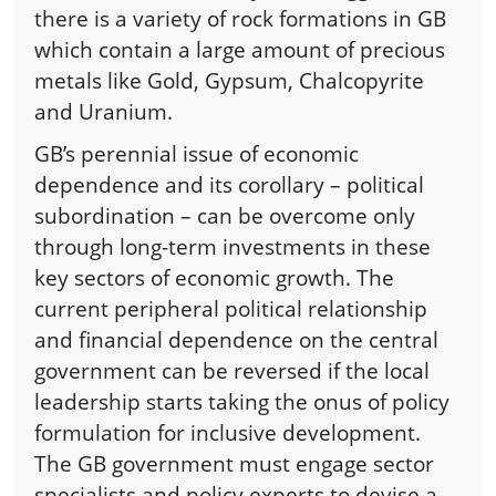
there is a variety of rock formations in GB
which contain a large amount of precious
metals like Gold, Gypsum, Chalcopyrite
and Uranium.
GB’s perennial issue of economic
dependence and its corollary – political
subordination – can be overcome only
through long-term investments in these
key sectors of economic growth. The
current peripheral political relationship
and financial dependence on the central
government can be reversed if the local
leadership starts taking the onus of policy
formulation for inclusive development.
The GB government must engage sector
specialists and policy experts to devise a