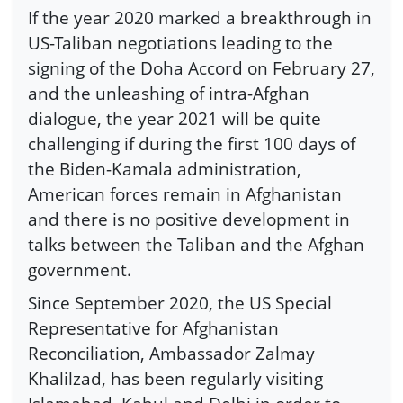
If the year 2020 marked a breakthrough in
US-Taliban negotiations leading to the
signing of the Doha Accord on February 27,
and the unleashing of intra-Afghan
dialogue, the year 2021 will be quite
challenging if during the first 100 days of
the Biden-Kamala administration,
American forces remain in Afghanistan
and there is no positive development in
talks between the Taliban and the Afghan
government.
Since September 2020, the US Special
Representative for Afghanistan
Reconciliation, Ambassador Zalmay
Khalilzad, has been regularly visiting