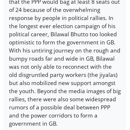
that the PPP would bag at least 8 seats out
of 24 because of the overwhelming
response by people in political rallies. In
the longest ever election campaign of his
political career, Bilawal Bhutto too looked
optimistic to form the government in GB.
With his untiring journey on the rough and
bumpy roads far and wide in GB, Bilawal
was not only able to reconnect with the
old disgruntled party workers (the jiyalas)
but also mobilized new support amongst
the youth. Beyond the media images of big
rallies, there were also some widespread
rumors of a possible deal between PPP
and the power corridors to form a
government in GB.