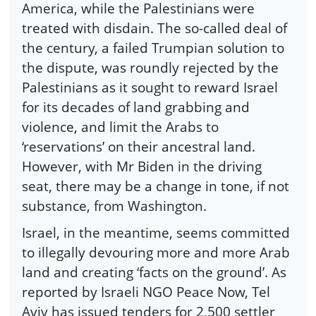
America, while the Palestinians were
treated with disdain. The so-called deal of
the century, a failed Trumpian solution to
the dispute, was roundly rejected by the
Palestinians as it sought to reward Israel
for its decades of land grabbing and
violence, and limit the Arabs to
‘reservations’ on their ancestral land.
However, with Mr Biden in the driving
seat, there may be a change in tone, if not
substance, from Washington.
Israel, in the meantime, seems committed
to illegally devouring more and more Arab
land and creating ‘facts on the ground’. As
reported by Israeli NGO Peace Now, Tel
Aviv has issued tenders for 2,500 settler