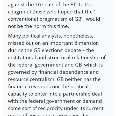
against the 16 seats of the PTI to the
chagrin of those who hoped that the ‘
conventional pragmatism of GB’ , would
not be the norm this time.
Many political analysts, nonetheless,
missed out on an important dimension
during the GB elections’ debate – the
institutional and structural relationship of
the federal government and GB, which is
governed by financial dependence and
resource centralism. GB neither has the
financial revenues nor the political
capacity to enter into a partnership deal
with the federal government or demand
some sort of reciprocity under its current
mode of governance. However, it is