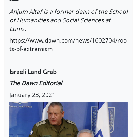
Anjum Altaf is a former dean of the School
of Humanities and Social Sciences at
Lums.
https://www.dawn.com/news/1602704/roo
ts-of-extremism
----
Israeli Land Grab
The Dawn Editorial
January 23, 2021