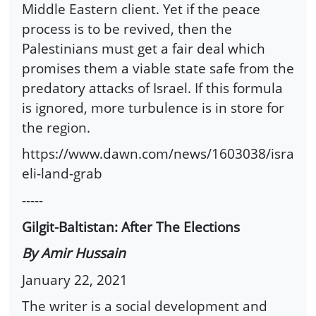
Middle Eastern client. Yet if the peace
process is to be revived, then the
Palestinians must get a fair deal which
promises them a viable state safe from the
predatory attacks of Israel. If this formula
is ignored, more turbulence is in store for
the region.
https://www.dawn.com/news/1603038/isra
eli-land-grab
-----
Gilgit-Baltistan: After The Elections
By Amir Hussain
January 22, 2021
The writer is a social development and