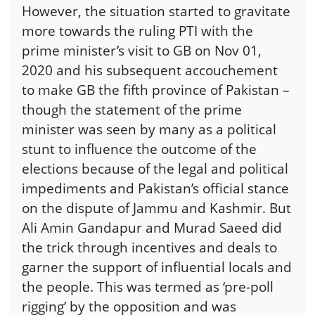
However, the situation started to gravitate
more towards the ruling PTI with the
prime minister’s visit to GB on Nov 01,
2020 and his subsequent accouchement
to make GB the fifth province of Pakistan –
though the statement of the prime
minister was seen by many as a political
stunt to influence the outcome of the
elections because of the legal and political
impediments and Pakistan’s official stance
on the dispute of Jammu and Kashmir. But
Ali Amin Gandapur and Murad Saeed did
the trick through incentives and deals to
garner the support of influential locals and
the people. This was termed as ‘pre-poll
rigging’ by the opposition and was