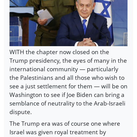
WITH the chapter now closed on the
Trump presidency, the eyes of many in the
international community — particularly
the Palestinians and all those who wish to
see a just settlement for them — will be on
Washington to see if Joe Biden can bring a
semblance of neutrality to the Arab-Israeli
dispute.
The Trump era was of course one where
Israel was given royal treatment by