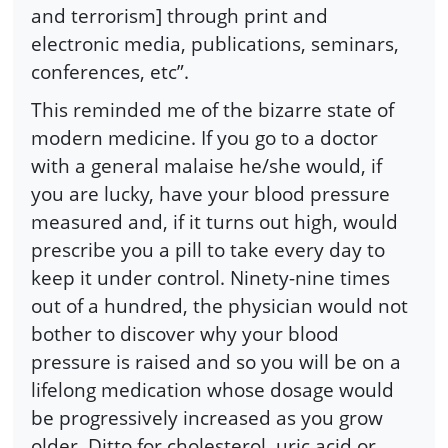
and terrorism] through print and
electronic media, publications, seminars,
conferences, etc”.
This reminded me of the bizarre state of
modern medicine. If you go to a doctor
with a general malaise he/she would, if
you are lucky, have your blood pressure
measured and, if it turns out high, would
prescribe you a pill to take every day to
keep it under control. Ninety-nine times
out of a hundred, the physician would not
bother to discover why your blood
pressure is raised and so you will be on a
lifelong medication whose dosage would
be progressively increased as you grow
older. Ditto for cholesterol, uric acid or