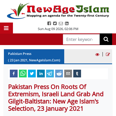
Sun Aug 09 2026
,
02:06 PM
|
Pakistan Press
(
23
Jan
2021
, NewAgeIslam.Com)
Pakistan Press On Roots Of
Extremism, Israeli Land Grab And
Gilgit-Baltistan: New Age Islam's
Selection, 23 January 2021