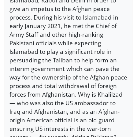
Islamabad, Kabul and Delhi in order to
give an impetus to the Afghan peace
process. During his visit to Islamabad in
early January 2021, he met the Chief of
Army Staff and other high-ranking
Pakistani officials while expecting
Islamabad to play a significant role in
persuading the Taliban to help form an
interim government which can pave the
way for the ownership of the Afghan peace
process and total withdrawal of foreign
forces from Afghanistan. Why is Khalilzad
— who was also the US ambassador to
Iraq and Afghanistan, and as an Afghan-
origin American official is an old guard
ensuring US interests in the war-torn