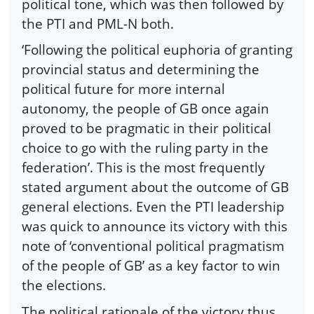
political tone, which was then followed by
the PTI and PML-N both.
‘Following the political euphoria of granting
provincial status and determining the
political future for more internal
autonomy, the people of GB once again
proved to be pragmatic in their political
choice to go with the ruling party in the
federation’. This is the most frequently
stated argument about the outcome of GB
general elections. Even the PTI leadership
was quick to announce its victory with this
note of ‘conventional political pragmatism
of the people of GB’ as a key factor to win
the elections.
The political rationale of the victory thus