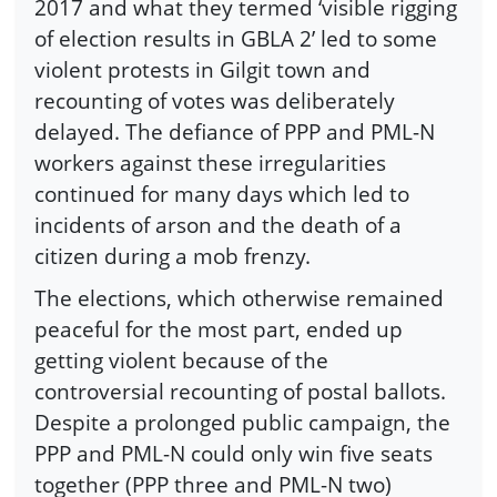
2017 and what they termed ‘visible rigging
of election results in GBLA 2’ led to some
violent protests in Gilgit town and
recounting of votes was deliberately
delayed. The defiance of PPP and PML-N
workers against these irregularities
continued for many days which led to
incidents of arson and the death of a
citizen during a mob frenzy.
The elections, which otherwise remained
peaceful for the most part, ended up
getting violent because of the
controversial recounting of postal ballots.
Despite a prolonged public campaign, the
PPP and PML-N could only win five seats
together (PPP three and PML-N two)