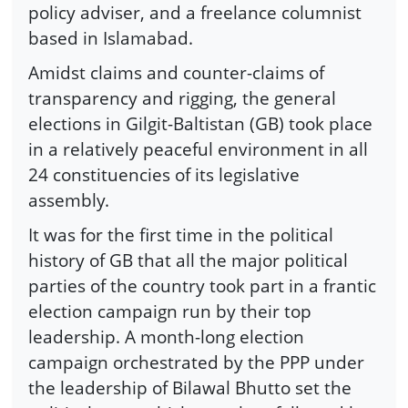
policy adviser, and a freelance columnist
based in Islamabad.
Amidst claims and counter-claims of
transparency and rigging, the general
elections in Gilgit-Baltistan (GB) took place
in a relatively peaceful environment in all
24 constituencies of its legislative
assembly.
It was for the first time in the political
history of GB that all the major political
parties of the country took part in a frantic
election campaign run by their top
leadership. A month-long election
campaign orchestrated by the PPP under
the leadership of Bilawal Bhutto set the