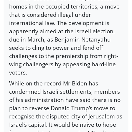
homes in the occupied territories, a move
that is considered illegal under
international law. The development is
apparently aimed at the Israeli election,
due in March, as Benjamin Netanyahu
seeks to cling to power and fend off
challenges to the premiership from right-
wing challengers by appeasing hard-line
voters.
While on the record Mr Biden has
condemned Israeli settlements, members
of his administration have said there is no
plan to reverse Donald Trump’s move to
recognise the disputed city of Jerusalem as
Israel’s capital. It would be naive to hope