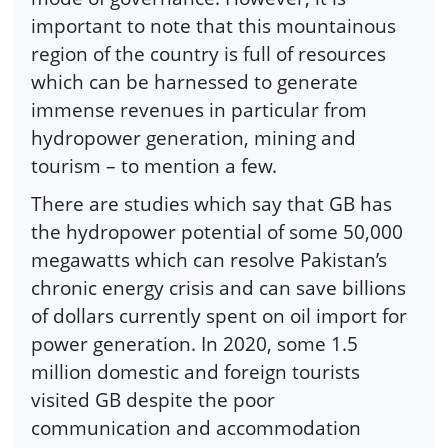
important to note that this mountainous
region of the country is full of resources
which can be harnessed to generate
immense revenues in particular from
hydropower generation, mining and
tourism – to mention a few.
There are studies which say that GB has
the hydropower potential of some 50,000
megawatts which can resolve Pakistan’s
chronic energy crisis and can save billions
of dollars currently spent on oil import for
power generation. In 2020, some 1.5
million domestic and foreign tourists
visited GB despite the poor
communication and accommodation