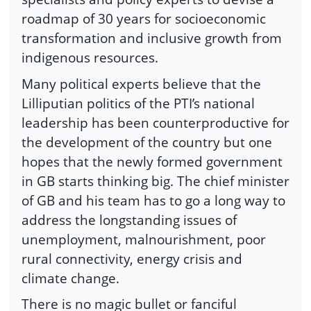
roadmap of 30 years for socioeconomic
transformation and inclusive growth from
indigenous resources.
Many political experts believe that the
Lilliputian politics of the PTI’s national
leadership has been counterproductive for
the development of the country but one
hopes that the newly formed government
in GB starts thinking big. The chief minister
of GB and his team has to go a long way to
address the longstanding issues of
unemployment, malnourishment, poor
rural connectivity, energy crisis and
climate change.
There is no magic bullet or fanciful