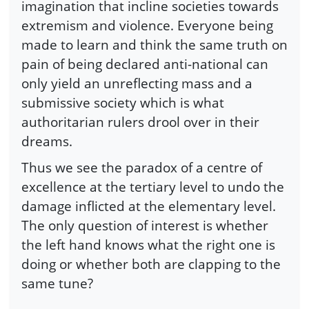
imagination that incline societies towards
extremism and violence. Everyone being
made to learn and think the same truth on
pain of being declared anti-national can
only yield an unreflecting mass and a
submissive society which is what
authoritarian rulers drool over in their
dreams.
Thus we see the paradox of a centre of
excellence at the tertiary level to undo the
damage inflicted at the elementary level.
The only question of interest is whether
the left hand knows what the right one is
doing or whether both are clapping to the
same tune?
-----