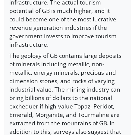
infrastructure. The actual tourism
potential of GB is much higher, and it
could become one of the most lucrative
revenue generation industries if the
government invests to improve tourism
infrastructure.
The geology of GB contains large deposits
of minerals including metallic, non-
metallic, energy minerals, precious and
dimension stones, and rocks of varying
industrial value. The mining industry can
bring billions of dollars to the national
exchequer if high-value Topaz, Peridot,
Emerald, Morganite, and Tourmaline are
extracted from the mountains of GB. In
addition to this, surveys also suggest that