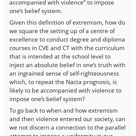
accompanied with violence” to impose
one’s belief system.
Given this definition of extremism, how do
we square the setting up of a centre of
excellence to conduct degree and diploma
courses in CVE and CT with the curriculum
that is intended at the school level to
inject an absolute belief in one’s truth with
an ingrained sense of self-righteousness
which, to repeat the Nacta prognosis, is
likely to be accompanied with violence to
impose one’s belief system?
To go back to when and how extremism
and then violence entered our society, can
we not discern a connection to the parallel
attempt to impose a uniformity in our