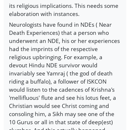
its religious implications. This needs some
elaboration with instances.
Neurologists have found in NDEs ( Near
Death Experiences) that a person who
underwent an NDE, his or her experiences
had the imprints of the respective
religious upbringing. For example, a
devout Hindu NDE survivor would
invariably see Yamraj ( the god of death
riding a buffalo), a follower of ISKCON
would listen to the cadences of Krishna's
'mellifluous' flute and see his lotus feet, a
Christian would see Christ coming and
consoling him, a Sikh may see one of the
10 Gurus or all in that state of deep(est)