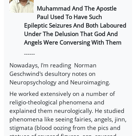
Muhammad And The Apostle
Paul Used To Have Such
Epileptic Seizures And Both Laboured
Under The Delusion That God And
Angels Were Conversing With Them
------
Nowadays, I'm reading Norman
Geschwind's desultory notes on
Neuropsychology and Neuroimaging.
He worked extensively on a number of
religio-theological phenomena and
explained them neurologically. He studied
phenomena like seeing fairies, angels, jinn,
stigmata (blood oozing from the pics and