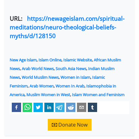
URL:
https://newageislam.com/spiritual-
meditations/neuro-theological-beliefs-
myths/d/128150
New Age Islam
,
Islam Online
,
Islamic Website
,
African Muslim
News
,
Arab World News
,
South Asia News
,
Indian Muslim
News
,
World Muslim News
,
Women in Islam
,
Islamic
Feminism
,
Arab Women
,
Women In Arab
,
Islamophobia in
America
,
Muslim Women in West
,
Islam Women and Feminism
Donate Now