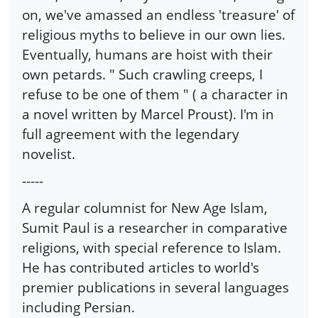
on, we've amassed an endless 'treasure' of
religious myths to believe in our own lies.
Eventually, humans are hoist with their
own petards. " Such crawling creeps, I
refuse to be one of them " ( a character in
a novel written by Marcel Proust). I'm in
full agreement with the legendary
novelist.
-----
A regular columnist for New Age Islam,
Sumit Paul is a researcher in comparative
religions, with special reference to Islam.
He has contributed articles to world's
premier publications in several languages
including Persian.