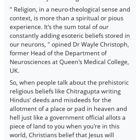
" Religion, in a neuro-theological sense and
context, is more than a spiritual or pious
experience. It's the sum total of our
constantly adding esoteric beliefs stored in
our neurons, " opined Dr Wayle Christoph,
former Head of the Department of
Neurosciences at Queen's Medical College,
UK.
So, when people talk about the prehistoric
religious beliefs like Chitragupta writing
Hindus' deeds and misdeeds for the
allotment of a place or pad in heaven and
hell just like a government official allots a
piece of land to you when you're in this
world, Christians belief that Jesus will