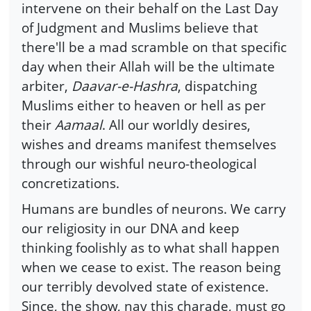
intervene on their behalf on the Last Day
of Judgment and Muslims believe that
there'll be a mad scramble on that specific
day when their Allah will be the ultimate
arbiter,
Daavar-e-Hashra
, dispatching
Muslims either to heaven or hell as per
their
Aamaal
. All our worldly desires,
wishes and dreams manifest themselves
through our wishful neuro-theological
concretizations.
Humans are bundles of neurons. We carry
our religiosity in our DNA and keep
thinking foolishly as to what shall happen
when we cease to exist. The reason being
our terribly devolved state of existence.
Since, the show, nay this charade, must go