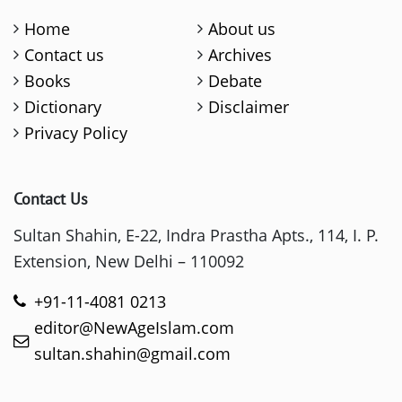
Home
About us
Contact us
Archives
Books
Debate
Dictionary
Disclaimer
Privacy Policy
Contact Us
Sultan Shahin, E-22, Indra Prastha Apts., 114, I. P.
Extension, New Delhi – 110092
+91-11-4081 0213
editor@NewAgeIslam.com
sultan.shahin@gmail.com