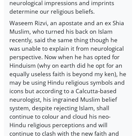
neurological impressions and imprints
determine our religious beliefs.
Waseem Rizvi, an apostate and an ex Shia
Muslim, who turned his back on Islam
recently, said the same thing though he
was unable to explain it from neurological
perspective. Now when he has opted for
Hinduism (why on earth did he opt for an
equally useless faith is beyond my ken), he
may be using Hindu religious symbols and
icons but according to a Calcutta-based
neurologist, his ingrained Muslim belief
system, despite rejecting Islam, shall
continue to colour and cloud his neo-
Hindu religious perceptions and will
continue to clash with the new faith and