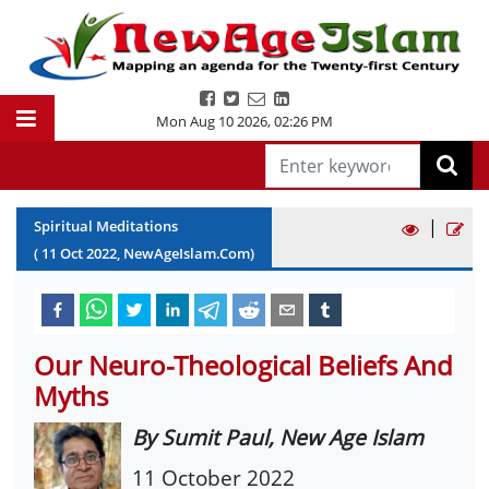
Mon Aug 10 2026
,
02:26 PM
|
Spiritual Meditations
(
11
Oct
2022
, NewAgeIslam.Com)
Our Neuro-Theological Beliefs And
Myths
By Sumit Paul, New Age Islam
11 October 2022