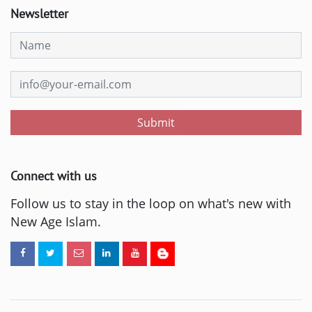
Newsletter
Submit
Connect with us
Follow us to stay in the loop on what's new with
New Age Islam.