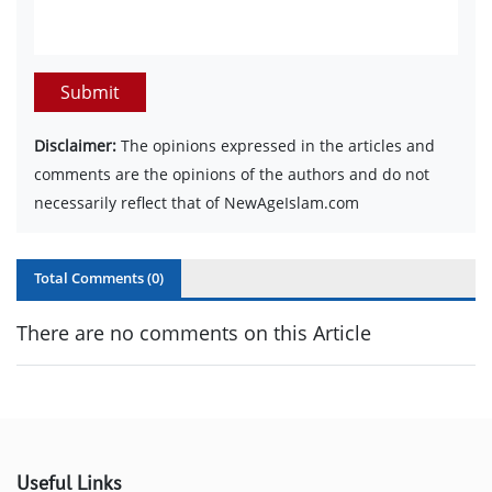
Submit
Disclaimer:
The opinions expressed in the articles and
comments are the opinions of the authors and do not
necessarily reflect that of NewAgeIslam.com
Total Comments (
0
)
There are no comments on this Article
Useful Links