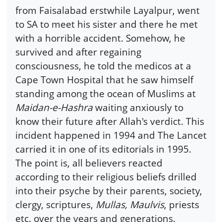
from Faisalabad erstwhile Layalpur, went
to SA to meet his sister and there he met
with a horrible accident. Somehow, he
survived and after regaining
consciousness, he told the medicos at a
Cape Town Hospital that he saw himself
standing among the ocean of Muslims at
Maidan-e-Hashra
waiting anxiously to
know their future after Allah's verdict. This
incident happened in 1994 and The Lancet
carried it in one of its editorials in 1995.
The point is, all believers reacted
according to their religious beliefs drilled
into their psyche by their parents, society,
clergy, scriptures,
Mullas, Maulvis
, priests
etc. over the years and generations.