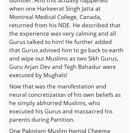
slumber. And this actually happened
when one Harkeerat Singh Jatta at
Montreal Medical College, Canada,
returned from his NDE. He described that
the experience was very calming and all
Gurus talked to him! He further added
that Gurus advised him to go back to earth
and wipe out Muslims as two Sikh Gurus,
Guru Arjan Dev and Tegh Bahadur were
executed by Mughals!
Now that was the manifestation and
neural concretization of his own beliefs as
he simply abhorred Muslims, who
executed his Gurus and massacred his
parents during Partition.
One Pakistani Muslim Hamid Cheema