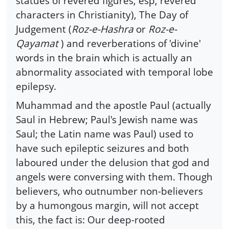
statues of revered figures, esp, revered
characters in Christianity), The Day of
Judgement (
Roz-e-Hashra
or
Roz-e-
Qayamat
) and reverberations of 'divine'
words in the brain which is actually an
abnormality associated with temporal lobe
epilepsy.
Muhammad and the apostle Paul (actually
Saul in Hebrew; Paul's Jewish name was
Saul; the Latin name was Paul) used to
have such epileptic seizures and both
laboured under the delusion that god and
angels were conversing with them. Though
believers, who outnumber non-believers
by a humongous margin, will not accept
this, the fact is: Our deep-rooted