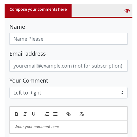
Compose your comments here
Name
Email address
Your Comment